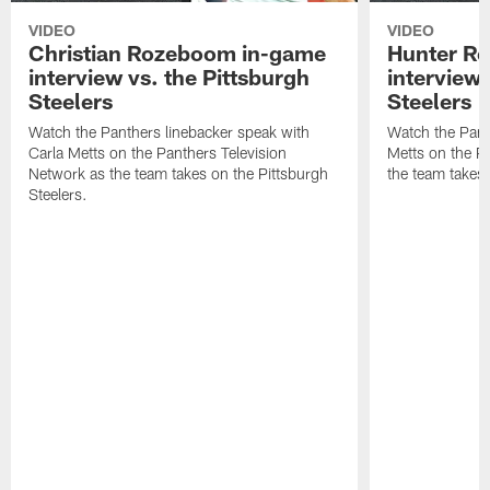
VIDEO
VIDEO
Christian Rozeboom in-game
Hunter Re
interview vs. the Pittsburgh
interview 
Steelers
Steelers
Watch the Panthers linebacker speak with
Watch the Pant
Carla Metts on the Panthers Television
Metts on the P
Network as the team takes on the Pittsburgh
the team takes 
Steelers.