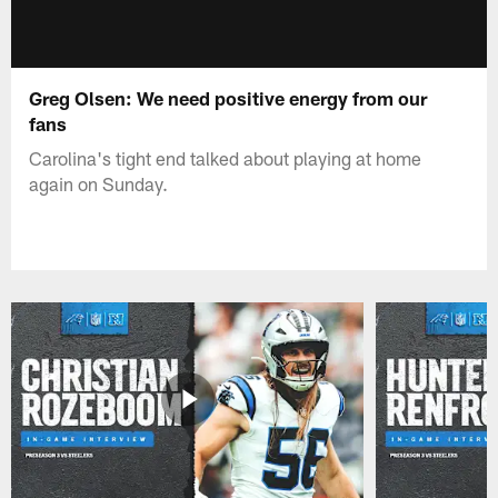
Greg Olsen: We need positive energy from our
fans
Carolina's tight end talked about playing at home
again on Sunday.