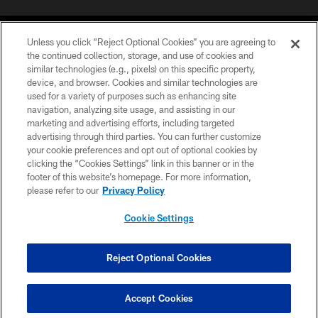
Unless you click “Reject Optional Cookies” you are agreeing to
the continued collection, storage, and use of cookies and
similar technologies (e.g., pixels) on this specific property,
device, and browser. Cookies and similar technologies are
COPYRIGHT © 2026 CAROLINA PANTHERS
used for a variety of purposes such as enhancing site
navigation, analyzing site usage, and assisting in our
PRIVACY POLICY
marketing and advertising efforts, including targeted
advertising through third parties. You can further customize
ACCESSIBILITY
your cookie preferences and opt out of optional cookies by
clicking the “Cookies Settings” link in this banner or in the
CONTACT US
footer of this website’s homepage. For more information,
SITE MAP
please refer to our
Privacy Policy
AD CHOICES
Cookie Settings
YOUR PRIVACY CHOICES
COOKIE SETTINGS
Reject Optional Cookies
PREFERENCE CENTER
Accept Cookies