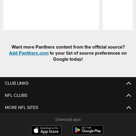
Pause
Play
Want more Panthers content from the official source?
Add Panthers.com
to your list of source preferences on
Google today!
CLUB LINKS
NFL CLUBS
MORE NFL SITES
Download apps