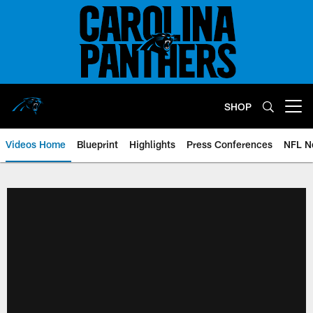
Skip
to
main
content
SHOP
Open menu button
Videos Home
Blueprint
Highlights
Press Conferences
NFL N