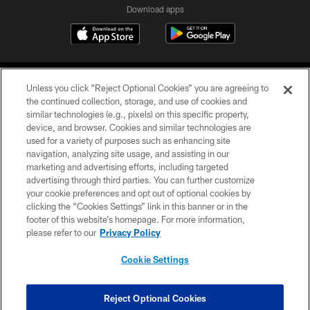
Download apps
Unless you click “Reject Optional Cookies” you are agreeing to
the continued collection, storage, and use of cookies and
similar technologies (e.g., pixels) on this specific property,
device, and browser. Cookies and similar technologies are
COPYRIGHT © 2026 CAROLINA PANTHERS
used for a variety of purposes such as enhancing site
navigation, analyzing site usage, and assisting in our
PRIVACY POLICY
marketing and advertising efforts, including targeted
advertising through third parties. You can further customize
ACCESSIBILITY
your cookie preferences and opt out of optional cookies by
clicking the “Cookies Settings” link in this banner or in the
CONTACT US
footer of this website’s homepage. For more information,
SITE MAP
please refer to our
Privacy Policy
AD CHOICES
Cookie Settings
YOUR PRIVACY CHOICES
COOKIE SETTINGS
Reject Optional Cookies