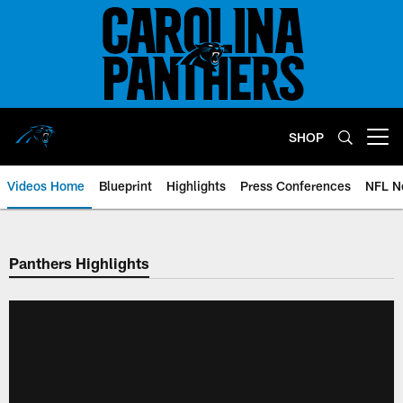
Skip
to
main
content
SHOP
Open menu button
Videos Home
Blueprint
Highlights
Press Conferences
NFL N
Panthers Highlights