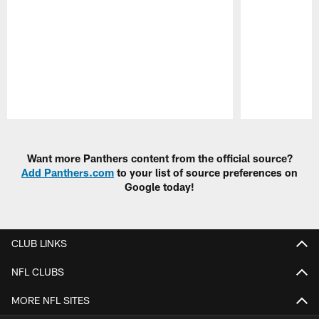
Pause
Play
Want more Panthers content from the official source?
Add Panthers.com
to your list of source preferences on
Google today!
CLUB LINKS
NFL CLUBS
MORE NFL SITES