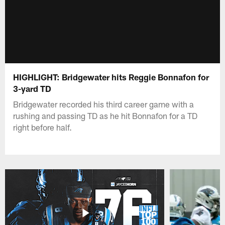
HIGHLIGHT: Bridgewater hits Reggie Bonnafon for
3-yard TD
Bridgewater recorded his third career game with a
rushing and passing TD as he hit Bonnafon for a TD
right before half.