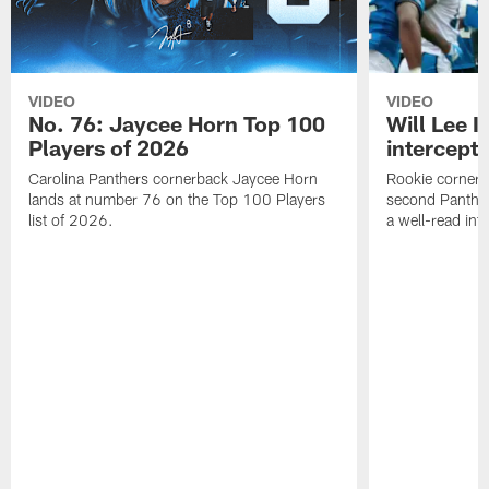
VIDEO
VIDEO
No. 76: Jaycee Horn Top 100
Will Lee I
Players of 2026
intercepti
Carolina Panthers cornerback Jaycee Horn
Rookie corner Wi
lands at number 76 on the Top 100 Players
second Panther
list of 2026.
a well-read in