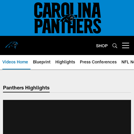
Skip
to
main
content
SHOP
Open menu button
Videos Home
Blueprint
Highlights
Press Conferences
NFL N
Panthers Highlights