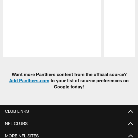
Pause
Play
Want more Panthers content from the official source?
Add Panthers.com
to your list of source preferences on
Google today!
CLUB LINKS
NFL CLUBS
MORE NFL SITES