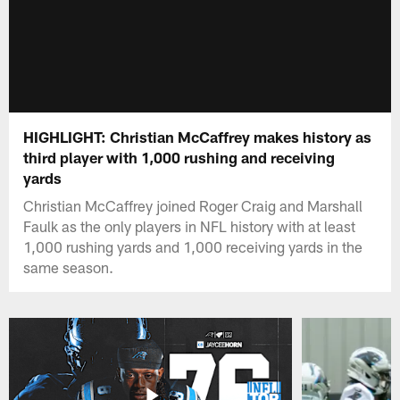
HIGHLIGHT: Christian McCaffrey makes history as
third player with 1,000 rushing and receiving
yards
Christian McCaffrey joined Roger Craig and Marshall
Faulk as the only players in NFL history with at least
1,000 rushing yards and 1,000 receiving yards in the
same season.