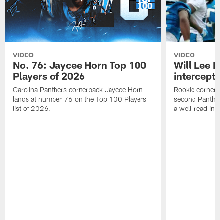
VIDEO
VIDEO
No. 76: Jaycee Horn Top 100
Will Lee I
Players of 2026
intercepti
Carolina Panthers cornerback Jaycee Horn
Rookie corner Wi
lands at number 76 on the Top 100 Players
second Panther
list of 2026.
a well-read in