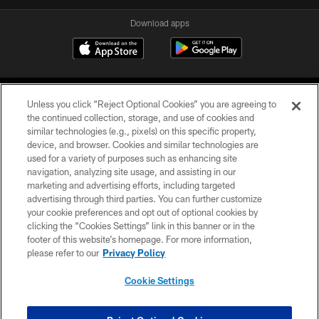
Download apps
Unless you click “Reject Optional Cookies” you are agreeing to
the continued collection, storage, and use of cookies and
similar technologies (e.g., pixels) on this specific property,
device, and browser. Cookies and similar technologies are
COPYRIGHT © 2026 CAROLINA PANTHERS
used for a variety of purposes such as enhancing site
navigation, analyzing site usage, and assisting in our
PRIVACY POLICY
marketing and advertising efforts, including targeted
advertising through third parties. You can further customize
ACCESSIBILITY
your cookie preferences and opt out of optional cookies by
clicking the “Cookies Settings” link in this banner or in the
CONTACT US
footer of this website’s homepage. For more information,
SITE MAP
please refer to our
Privacy Policy
AD CHOICES
Cookie Settings
YOUR PRIVACY CHOICES