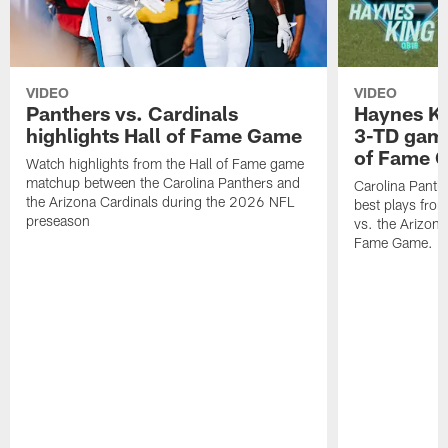
VIDEO
VIDEO
Panthers vs. Cardinals
Haynes Ki
highlights Hall of Fame Game
3-TD game
of Fame 
Watch highlights from the Hall of Fame game
matchup between the Carolina Panthers and
Carolina Panth
the Arizona Cardinals during the 2026 NFL
best plays fro
preseason
vs. the Arizona
Fame Game.