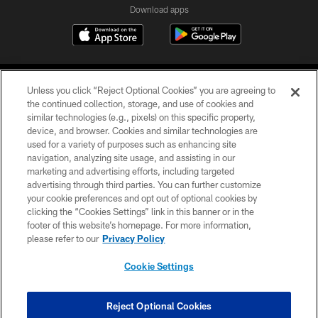
Download apps
Unless you click “Reject Optional Cookies” you are agreeing to
the continued collection, storage, and use of cookies and
similar technologies (e.g., pixels) on this specific property,
device, and browser. Cookies and similar technologies are
COPYRIGHT © 2026 CAROLINA PANTHERS
used for a variety of purposes such as enhancing site
navigation, analyzing site usage, and assisting in our
PRIVACY POLICY
marketing and advertising efforts, including targeted
advertising through third parties. You can further customize
ACCESSIBILITY
your cookie preferences and opt out of optional cookies by
clicking the “Cookies Settings” link in this banner or in the
CONTACT US
footer of this website’s homepage. For more information,
SITE MAP
please refer to our
Privacy Policy
AD CHOICES
Cookie Settings
YOUR PRIVACY CHOICES
COOKIE SETTINGS
Reject Optional Cookies