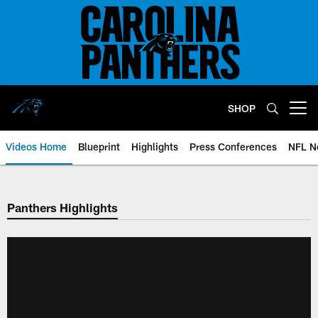
Skip
to
main
content
SHOP
Open menu button
Videos Home
Blueprint
Highlights
Press Conferences
NFL N
Panthers Highlights