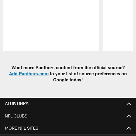
Pause
Play
Want more Panthers content from the official source?
Add Panthers.com
to your list of source preferences on
Google today!
CLUB LINKS
NFL CLUBS
MORE NFL SITES