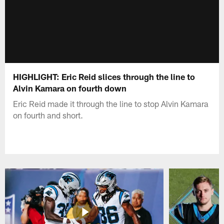
HIGHLIGHT: Eric Reid slices through the line to
Alvin Kamara on fourth down
Eric Reid made it through the line to stop Alvin Kamara
on fourth and short.