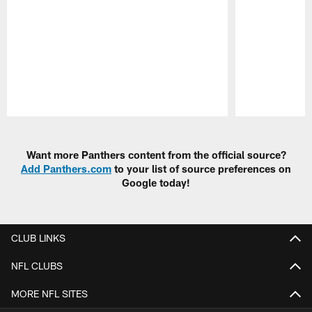
Pause
Play
Want more Panthers content from the official source?
Add Panthers.com
to your list of source preferences on
Google today!
CLUB LINKS
NFL CLUBS
MORE NFL SITES