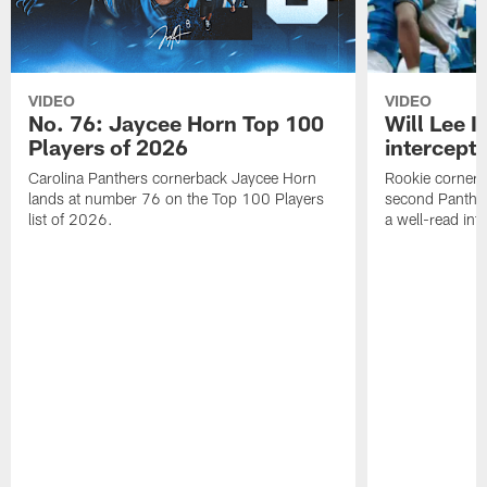
VIDEO
VIDEO
No. 76: Jaycee Horn Top 100
Will Lee I
Players of 2026
intercepti
Carolina Panthers cornerback Jaycee Horn
Rookie corner Wi
lands at number 76 on the Top 100 Players
second Panther
list of 2026.
a well-read in