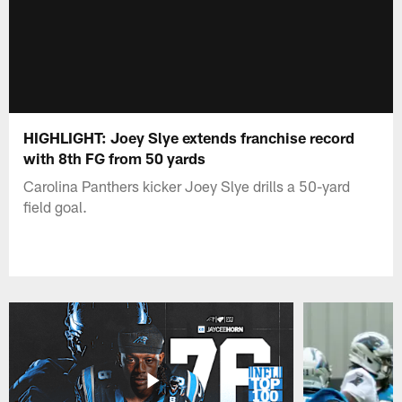
HIGHLIGHT: Joey Slye extends franchise record
with 8th FG from 50 yards
Carolina Panthers kicker Joey Slye drills a 50-yard
field goal.