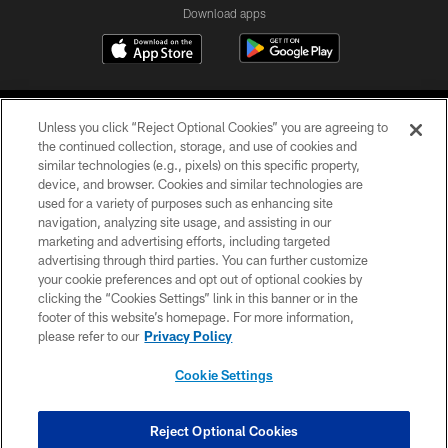
Download apps
Unless you click “Reject Optional Cookies” you are agreeing to
the continued collection, storage, and use of cookies and
similar technologies (e.g., pixels) on this specific property,
device, and browser. Cookies and similar technologies are
COPYRIGHT © 2026 CAROLINA PANTHERS
used for a variety of purposes such as enhancing site
navigation, analyzing site usage, and assisting in our
PRIVACY POLICY
marketing and advertising efforts, including targeted
advertising through third parties. You can further customize
ACCESSIBILITY
your cookie preferences and opt out of optional cookies by
clicking the “Cookies Settings” link in this banner or in the
CONTACT US
footer of this website’s homepage. For more information,
SITE MAP
please refer to our
Privacy Policy
AD CHOICES
Cookie Settings
YOUR PRIVACY CHOICES
COOKIE SETTINGS
Reject Optional Cookies