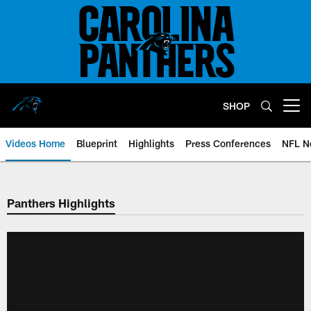
Skip
to
main
content
SHOP
Open menu button
Videos Home
Blueprint
Highlights
Press Conferences
NFL N
Panthers Highlights