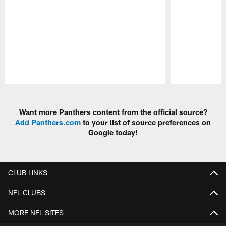
Pause
Play
Want more Panthers content from the official source?
Add Panthers.com
to your list of source preferences on
Google today!
CLUB LINKS
NFL CLUBS
MORE NFL SITES