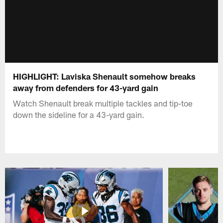
HIGHLIGHT: Laviska Shenault somehow breaks
away from defenders for 43-yard gain
Watch Shenault break multiple tackles and tip-toe
down the sideline for a 43-yard gain.