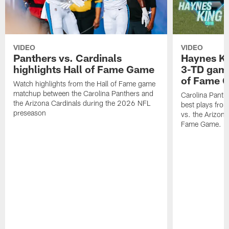
VIDEO
VIDEO
Panthers vs. Cardinals
Haynes Ki
highlights Hall of Fame Game
3-TD game
of Fame 
Watch highlights from the Hall of Fame game
matchup between the Carolina Panthers and
Carolina Panth
the Arizona Cardinals during the 2026 NFL
best plays fro
preseason
vs. the Arizona
Fame Game.