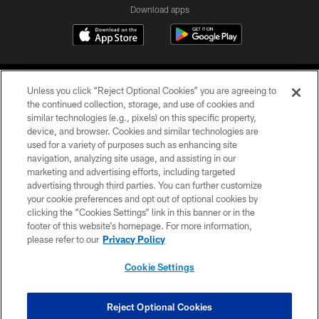
Download apps
Unless you click “Reject Optional Cookies” you are agreeing to
the continued collection, storage, and use of cookies and
similar technologies (e.g., pixels) on this specific property,
device, and browser. Cookies and similar technologies are
COPYRIGHT © 2026 CAROLINA PANTHERS
used for a variety of purposes such as enhancing site
navigation, analyzing site usage, and assisting in our
PRIVACY POLICY
marketing and advertising efforts, including targeted
advertising through third parties. You can further customize
ACCESSIBILITY
your cookie preferences and opt out of optional cookies by
clicking the “Cookies Settings” link in this banner or in the
CONTACT US
footer of this website’s homepage. For more information,
SITE MAP
please refer to our
Privacy Policy
AD CHOICES
Cookie Settings
YOUR PRIVACY CHOICES
COOKIE SETTINGS
Reject Optional Cookies