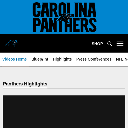
Skip
to
main
content
SHOP
Open menu button
Videos Home
Blueprint
Highlights
Press Conferences
NFL N
Panthers Highlights