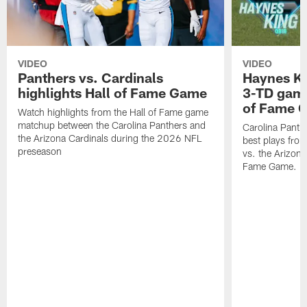
VIDEO
VIDEO
Panthers vs. Cardinals
Haynes Ki
highlights Hall of Fame Game
3-TD game
of Fame 
Watch highlights from the Hall of Fame game
matchup between the Carolina Panthers and
Carolina Panth
the Arizona Cardinals during the 2026 NFL
best plays fro
preseason
vs. the Arizona
Fame Game.