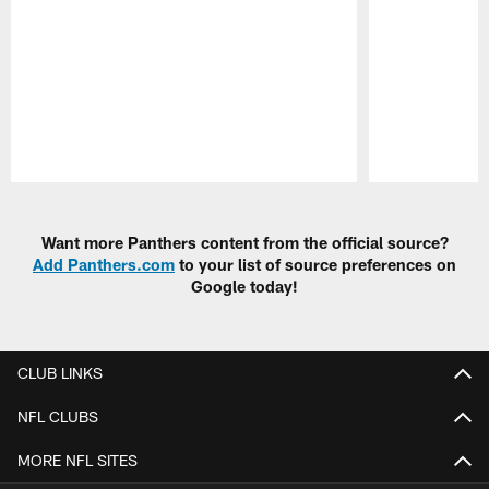
Pause
Play
Want more Panthers content from the official source?
Add Panthers.com
to your list of source preferences on
Google today!
CLUB LINKS
NFL CLUBS
MORE NFL SITES