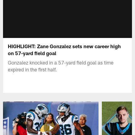
HIGHLIGHT: Zane Gonzalez sets new career high
on 57-yard field goal
Gonzalez knocked in a 57-yard field goal as time
expired in the first half.