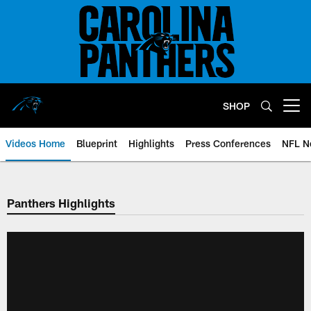
Skip
to
main
content
SHOP
Open menu button
Videos Home
Blueprint
Highlights
Press Conferences
NFL N
Panthers Highlights