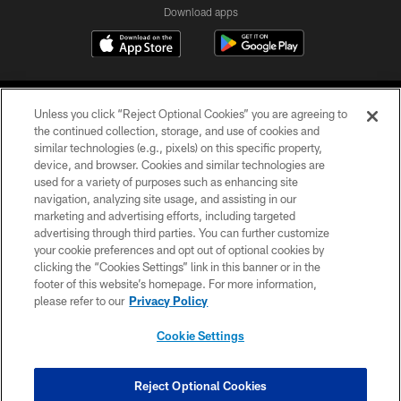
Download apps
Unless you click “Reject Optional Cookies” you are agreeing to
the continued collection, storage, and use of cookies and
similar technologies (e.g., pixels) on this specific property,
device, and browser. Cookies and similar technologies are
COPYRIGHT © 2026 CAROLINA PANTHERS
used for a variety of purposes such as enhancing site
navigation, analyzing site usage, and assisting in our
PRIVACY POLICY
marketing and advertising efforts, including targeted
advertising through third parties. You can further customize
ACCESSIBILITY
your cookie preferences and opt out of optional cookies by
clicking the “Cookies Settings” link in this banner or in the
CONTACT US
footer of this website’s homepage. For more information,
SITE MAP
please refer to our
Privacy Policy
AD CHOICES
Cookie Settings
YOUR PRIVACY CHOICES
COOKIE SETTINGS
Reject Optional Cookies