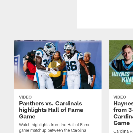
VIDEO
VIDEO
Panthers vs. Cardinals
Haynes
highlights Hall of Fame
from 3
Game
Cardin
Game
Watch highlights from the Hall of Fame
game matchup between the Carolina
Carolina P