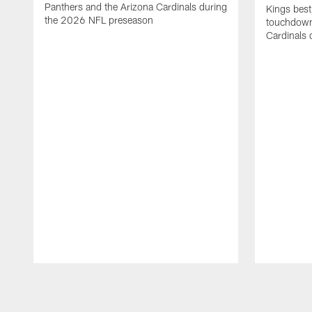
Panthers and the Arizona Cardinals during
Kings best
the 2026 NFL preseason
touchdown
Cardinals 
Pause
Play