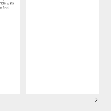
mble wins
e final
C
D
g