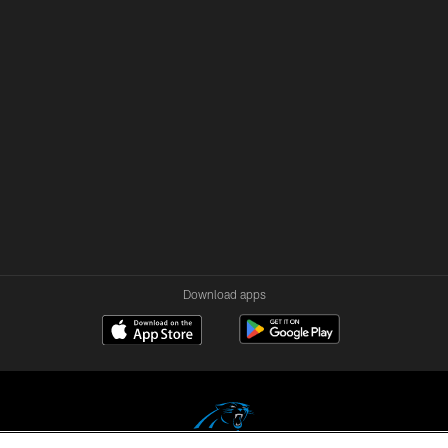
Download apps