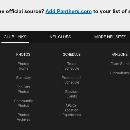
e official source?
Add Panthers.com
to your list of
CLUB LINKS
NFL CLUBS
MORE NFL SITES
PHOTOS
SCHEDULE
FAN ZONE
Photos
Team
Team Store
Home
Schedule
Promotions
Gameday
Promotional
Schedule
TopCats
Photos
Stadium
Events
Community
Photos
NFL On
Location
Photos
Experiences
Archives