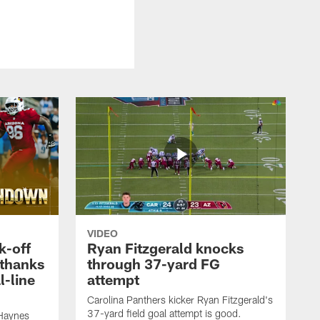
VIDEO
k-off
Ryan Fitzgerald knocks
 thanks
through 37-yard FG
l-line
attempt
Carolina Panthers kicker Ryan Fitzgerald's
37-yard field goal attempt is good.
 Haynes