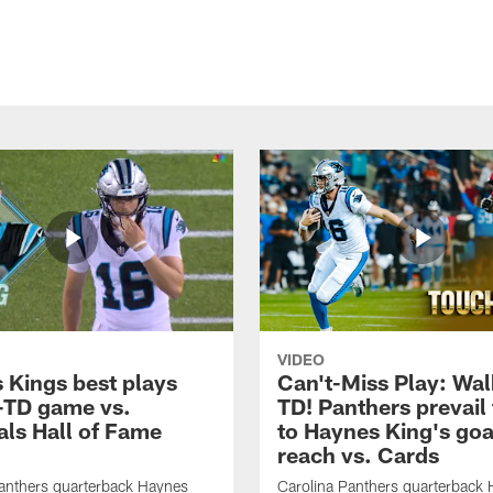
VIDEO
 Kings best plays
Can't-Miss Play: Wal
-TD game vs.
TD! Panthers prevail
als Hall of Fame
to Haynes King's goa
reach vs. Cards
anthers quarterback Haynes
Carolina Panthers quarterback