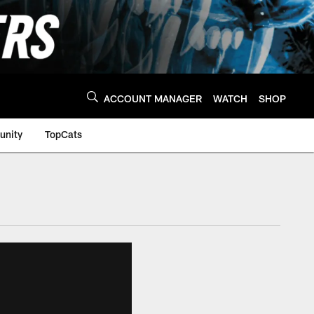
ACCOUNT MANAGER
WATCH
SHOP
nity
TopCats