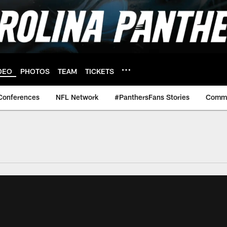
DEO
PHOTOS
TEAM
TICKETS
Conferences
NFL Network
#PanthersFans Stories
Commu