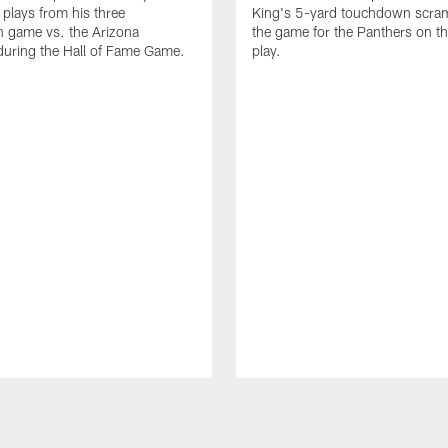
 plays from his three
King's 5-yard touchdown scra
 game vs. the Arizona
the game for the Panthers on th
during the Hall of Fame Game.
play.