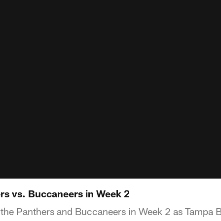
ers vs. Buccaneers in Week 2
f the Panthers and Buccaneers in Week 2 as Tampa