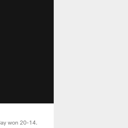
 Bay won 20-14.