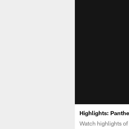
Highlights: Panth
Watch highlights o