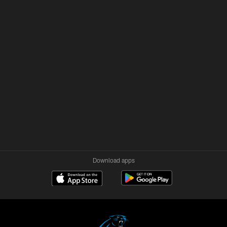
Download apps