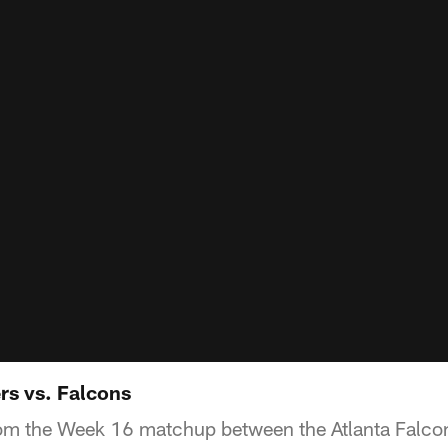
rs vs. Falcons
rom the Week 16 matchup between the Atlanta Falco