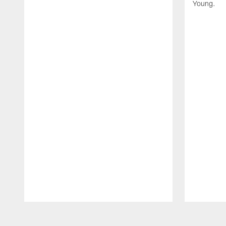
Young.
Pause
Play