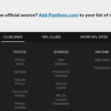
e official source?
Add Panthers.com
to your list of
CLUB LINKS
NFL CLUBS
MORE NFL SITES
PHOTOS
SCHEDULE
FAN ZONE
Photos
Team
Team Store
Home
Schedule
Promotions
Gameday
Promotional
Schedule
TopCats
Photos
Stadium
Events
Community
Photos
NFL On
Location
Photos
Experiences
Archives