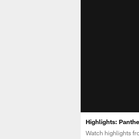
Highlights: Panthe
Watch highlights f