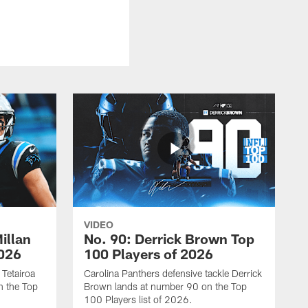
VIDEO
illan
No. 90: Derrick Brown Top
2026
100 Players of 2026
 Tetairoa
Carolina Panthers defensive tackle Derrick
n the Top
Brown lands at number 90 on the Top
100 Players list of 2026.