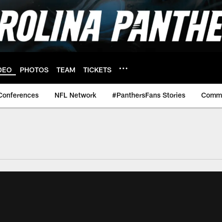
DEO
PHOTOS
TEAM
TICKETS
Conferences
NFL Network
#PanthersFans Stories
Commu