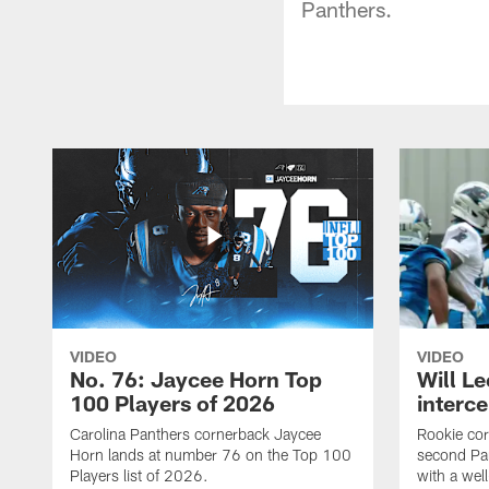
Panthers.
VIDEO
VIDEO
No. 76: Jaycee Horn Top
Will Le
100 Players of 2026
interce
Carolina Panthers cornerback Jaycee
Rookie corn
Horn lands at number 76 on the Top 100
second Pan
Players list of 2026.
with a wel