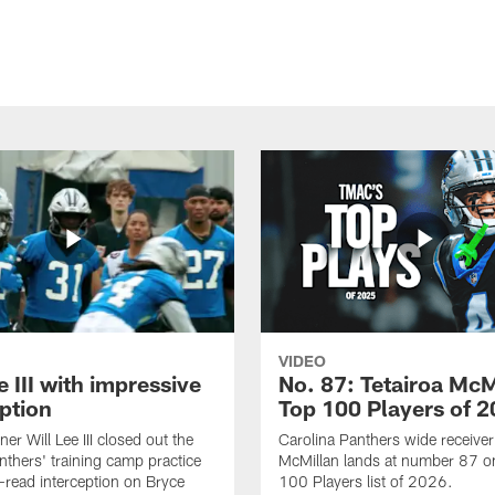
VIDEO
e III with impressive
No. 87: Tetairoa McM
ption
Top 100 Players of 
er Will Lee III closed out the
Carolina Panthers wide receiver
thers' training camp practice
McMillan lands at number 87 o
l-read interception on Bryce
100 Players list of 2026.