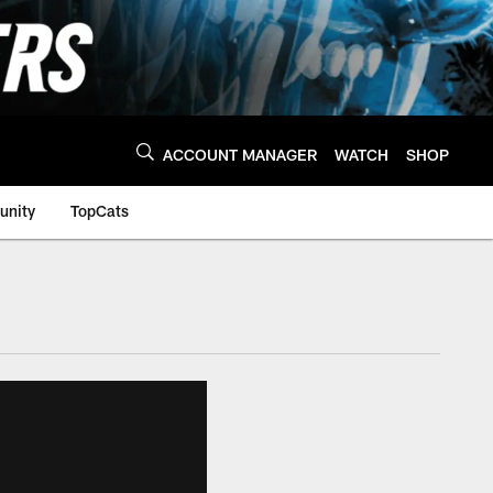
ACCOUNT MANAGER
WATCH
SHOP
nity
TopCats