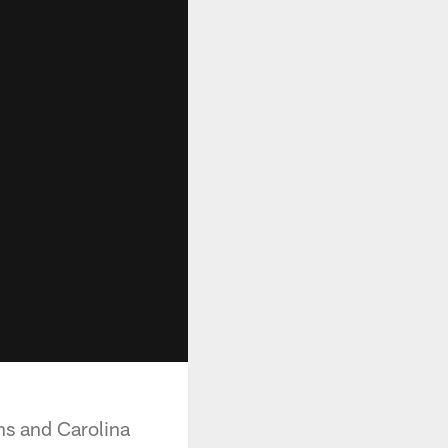
ns and Carolina