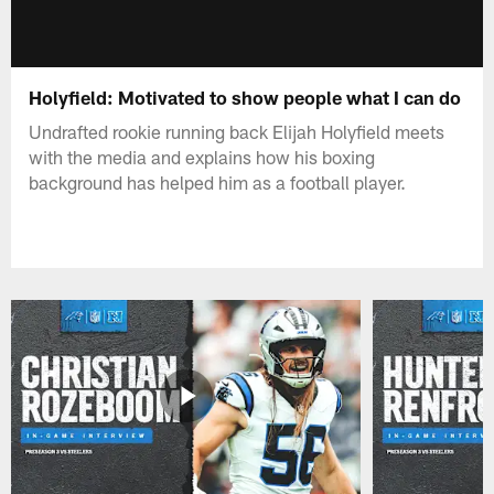
Holyfield: Motivated to show people what I can do
Undrafted rookie running back Elijah Holyfield meets
with the media and explains how his boxing
background has helped him as a football player.