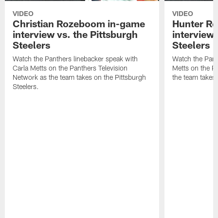
VIDEO
VIDEO
Christian Rozeboom in-game
Hunter Re
interview vs. the Pittsburgh
interview 
Steelers
Steelers
Watch the Panthers linebacker speak with
Watch the Pant
Carla Metts on the Panthers Television
Metts on the P
Network as the team takes on the Pittsburgh
the team takes 
Steelers.