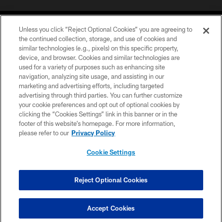
Unless you click “Reject Optional Cookies” you are agreeing to
the continued collection, storage, and use of cookies and
similar technologies (e.g., pixels) on this specific property,
device, and browser. Cookies and similar technologies are
COPYRIGHT © 2026 CAROLINA PANTHERS
used for a variety of purposes such as enhancing site
navigation, analyzing site usage, and assisting in our
PRIVACY POLICY
marketing and advertising efforts, including targeted
advertising through third parties. You can further customize
ACCESSIBILITY
your cookie preferences and opt out of optional cookies by
clicking the “Cookies Settings” link in this banner or in the
CONTACT US
footer of this website’s homepage. For more information,
SITE MAP
please refer to our
Privacy Policy
AD CHOICES
Cookie Settings
YOUR PRIVACY CHOICES
COOKIE SETTINGS
Reject Optional Cookies
PREFERENCE CENTER
Accept Cookies