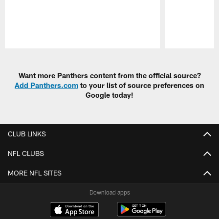
Pause
Play
Want more Panthers content from the official source?
Add Panthers.com
to your list of source preferences on
Google today!
CLUB LINKS
NFL CLUBS
MORE NFL SITES
Download apps