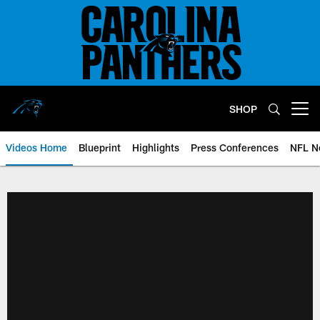
Skip
to
main
content
SHOP
Open menu button
Videos Home
Blueprint
Highlights
Press Conferences
NFL N