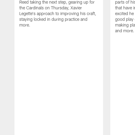
Reed taking the next step, gearing up for
parts of h
the Cardinals on Thursday, Xavier
that have 
Legette's approach to improving his craft,
excited he 
staying locked in during practice and
good play 
more.
making pla
and more.