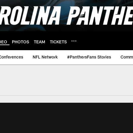
DEO
PHOTOS
TEAM
TICKETS
Conferences
NFL Network
#PanthersFans Stories
Commu