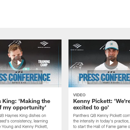
VIDEO
 King: 'Making the
Kenny Pickett: 'We'r
f my opportunity'
excited to go'
QB Haynes King dishes on
Panthers QB Kenny Pickett co
ed's consistency, learning
the intensity in today's practice
 Young and Kenny Pickett,
to start the Hall of Fame game 