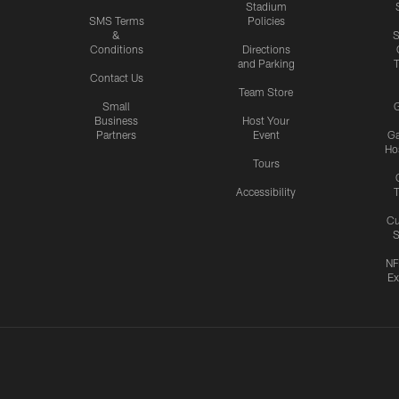
Stadium
SMS Terms
Policies
&
S
Conditions
Directions
and Parking
T
Contact Us
Team Store
Small
G
Business
Host Your
Partners
Event
G
Hos
Tours
Accessibility
T
Cu
S
NF
Ex