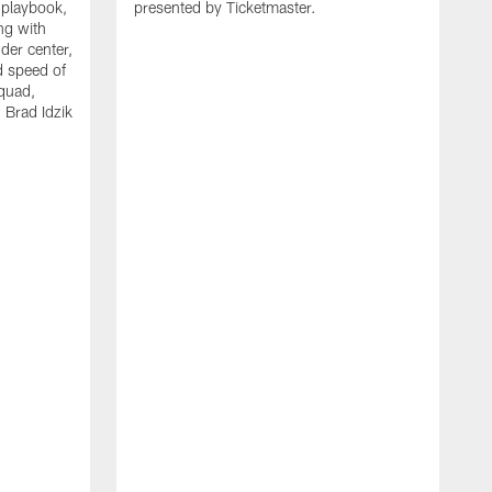
 playbook,
presented by Ticketmaster.
ng with
der center,
d speed of
squad,
 Brad Idzik
P
f
o
t
h
t
l
a