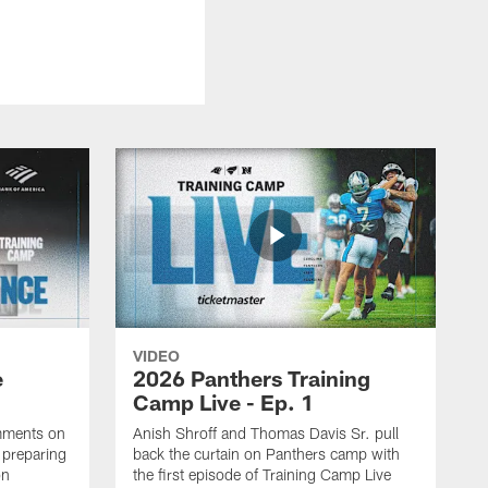
VIDEO
e
2026 Panthers Training
Camp Live - Ep. 1
mments on
Anish Shroff and Thomas Davis Sr. pull
, preparing
back the curtain on Panthers camp with
on
the first episode of Training Camp Live