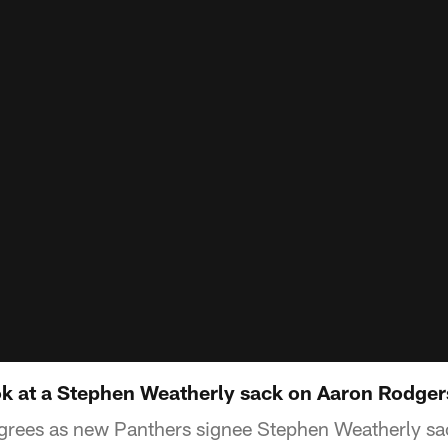
ook at a Stephen Weatherly sack on Aaron Rodger
rees as new Panthers signee Stephen Weatherly sa