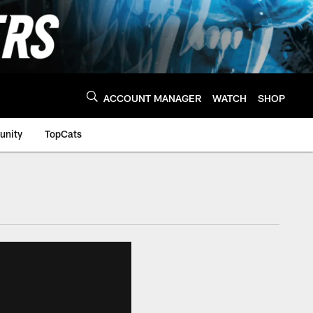
ACCOUNT MANAGER
WATCH
SHOP
nity
TopCats