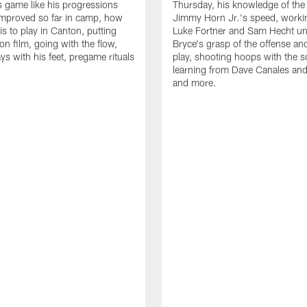
is game like his progressions
Thursday, his knowledge of the
improved so far in camp, how
Jimmy Horn Jr.'s speed, worki
is to play in Canton, putting
Luke Fortner and Sam Hecht un
on film, going with the flow,
Bryce's grasp of the offense an
ys with his feet, pregame rituals
play, shooting hoops with the 
learning from Dave Canales and
and more.