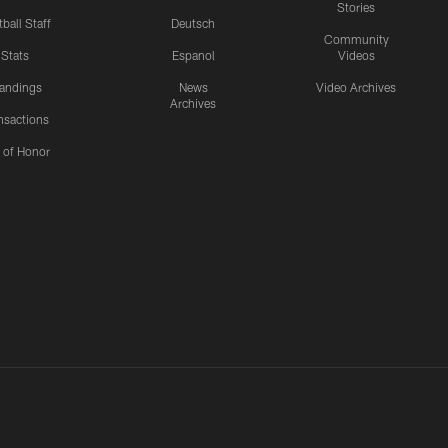
Stories
ball Staff
Deutsch
Community
Stats
Espanol
Videos
andings
News
Video Archives
Archives
nsactions
l of Honor