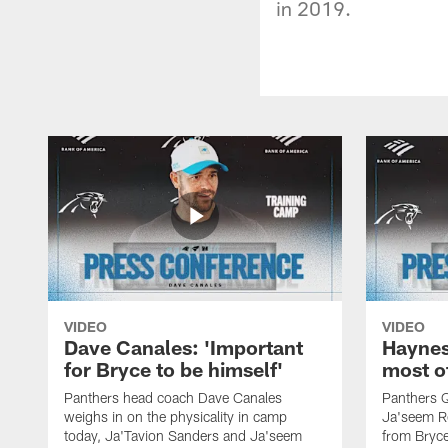
in 2019.
VIDEO
VIDEO
Dave Canales: 'Important
Haynes
for Bryce to be himself'
most o
Panthers head coach Dave Canales
Panthers 
weighs in on the physicality in camp
Ja'seem Re
today, Ja'Tavion Sanders and Ja'seem
from Bryce