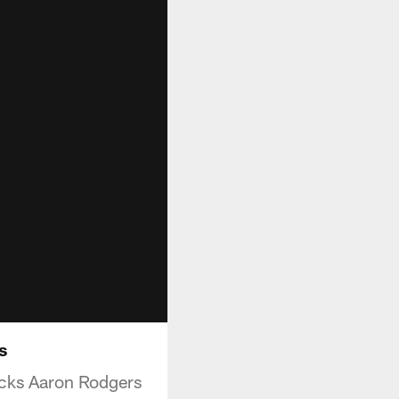
s
cks Aaron Rodgers