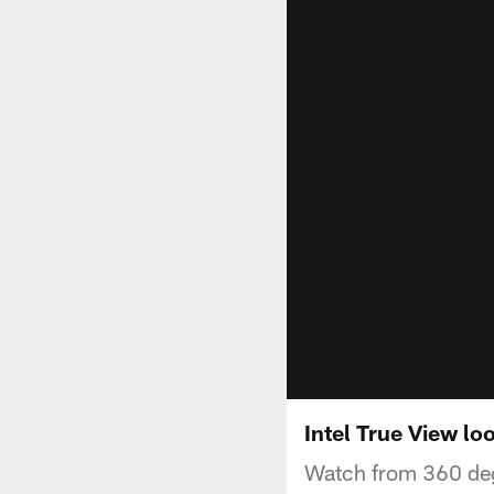
Intel True View l
Watch from 360 deg