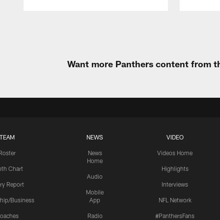
Pause
Play
Want more Panthers content from th
TEAM
NEWS
VIDEO
Roster
News
Videos Home
Home
th Chart
Highlights
Audio
ury Report
Interviews
Mobile
hip/Business
App
NFL Network
oaches
Radio
#PanthersFans