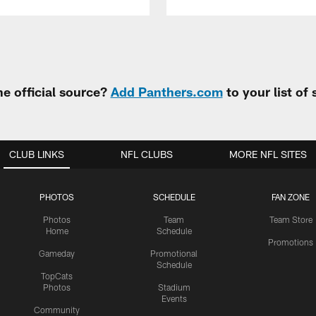
e official source?
Add Panthers.com
to your list of
CLUB LINKS
NFL CLUBS
MORE NFL SITES
PHOTOS
SCHEDULE
FAN ZONE
Photos
Team
Team Store
Home
Schedule
Promotions
Gameday
Promotional
Schedule
TopCats
Photos
Stadium
Events
Community