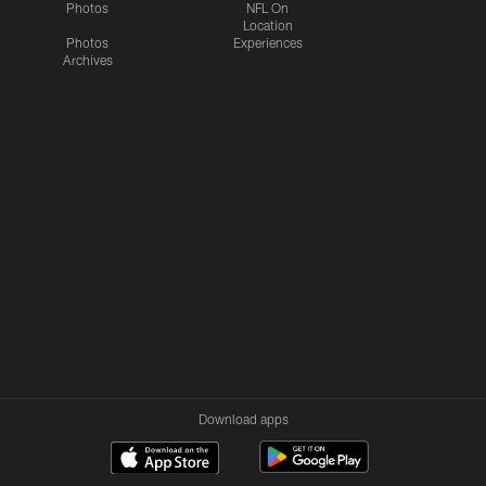
Photos
NFL On
Location
Photos
Experiences
Archives
Download apps