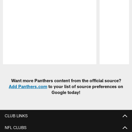
Pause
Play
Want more Panthers content from the official source?
Add Panthers.com
to your list of source preferences on
Google today!
CLUB LINKS
NFL CLUBS