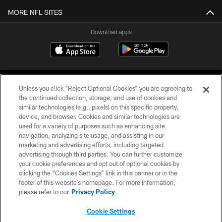
MORE NFL SITES
Download apps
Unless you click “Reject Optional Cookies” you are agreeing to
the continued collection, storage, and use of cookies and
similar technologies (e.g., pixels) on this specific property,
device, and browser. Cookies and similar technologies are
COPYRIGHT © 2026 CAROLINA PANTHERS
used for a variety of purposes such as enhancing site
navigation, analyzing site usage, and assisting in our
PRIVACY POLICY
marketing and advertising efforts, including targeted
advertising through third parties. You can further customize
ACCESSIBILITY
your cookie preferences and opt out of optional cookies by
clicking the “Cookies Settings” link in this banner or in the
CONTACT US
footer of this website’s homepage. For more information,
SITE MAP
please refer to our
Privacy Policy
AD CHOICES
Cookie Settings