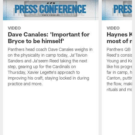
VIDEO
VIDEO
Dave Canales: 'Important for
Haynes Ki
Bryce to be himself'
most of m
Panthers head coach Dave Canales weighs in
Panthers QB H
on the physicality in camp today, Ja'Tavion
Reed's consist
Sanders and Ja'seem Reed taking the next
Young and Kenn
step, gearing up for the Cardinals on
like his progre
Thursday, Xavier Legette's approach to
far in camp, ho
improving his craft, staying locked in during
Canton, putting
practice and more.
the flow, makin
rituals and mor