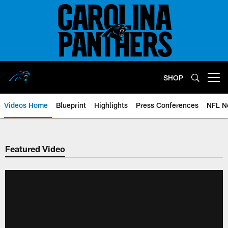
Skip
to
main
content
SHOP
Open menu button
Videos Home
Blueprint
Highlights
Press Conferences
NFL N
Featured Video