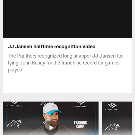
JJ Jansen halftime recognition video
The Panthers recognized long snapper JJ Jansen for
tying John Kasay for the franchise record for games
played.