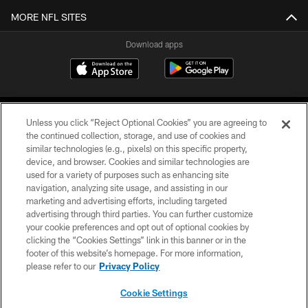
MORE NFL SITES
Download apps
Unless you click “Reject Optional Cookies” you are agreeing to
the continued collection, storage, and use of cookies and
similar technologies (e.g., pixels) on this specific property,
device, and browser. Cookies and similar technologies are
COPYRIGHT © 2026 CAROLINA PANTHERS
used for a variety of purposes such as enhancing site
navigation, analyzing site usage, and assisting in our
PRIVACY POLICY
marketing and advertising efforts, including targeted
advertising through third parties. You can further customize
ACCESSIBILITY
your cookie preferences and opt out of optional cookies by
clicking the “Cookies Settings” link in this banner or in the
CONTACT US
footer of this website’s homepage. For more information,
SITE MAP
please refer to our
Privacy Policy
AD CHOICES
Cookie Settings