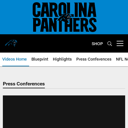
Skip
to
main
content
SHOP
Open menu button
Videos Home
Blueprint
Highlights
Press Conferences
NFL N
Press Conferences