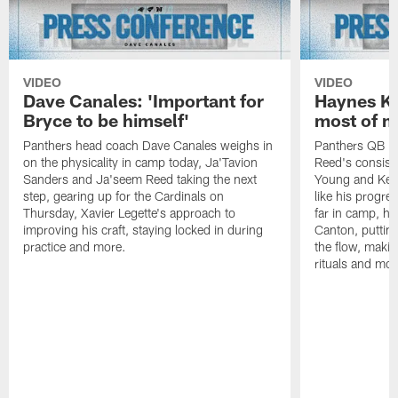
VIDEO
VIDEO
Dave Canales: 'Important for
Haynes Ki
Bryce to be himself'
most of m
Panthers head coach Dave Canales weighs in
Panthers QB H
on the physicality in camp today, Ja'Tavion
Reed's consist
Sanders and Ja'seem Reed taking the next
Young and Kenn
step, gearing up for the Cardinals on
like his progre
Thursday, Xavier Legette's approach to
far in camp, ho
improving his craft, staying locked in during
Canton, putting
practice and more.
the flow, makin
rituals and mor