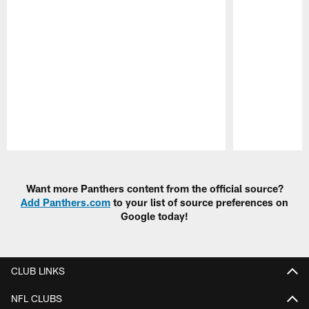
Pause
Play
Want more Panthers content from the official source?
Add Panthers.com
to your list of source preferences on
Google today!
CLUB LINKS
NFL CLUBS