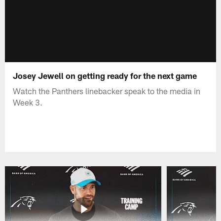
Josey Jewell on getting ready for the next game
Watch the Panthers linebacker speak to the media in
Week 3.