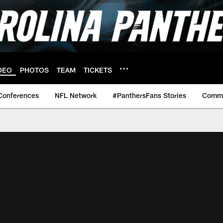
DEO
PHOTOS
TEAM
TICKETS
Conferences
NFL Network
#PanthersFans Stories
Commu