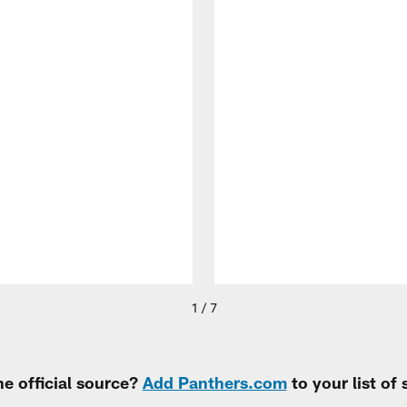
1 / 7
e official source?
Add Panthers.com
to your list of