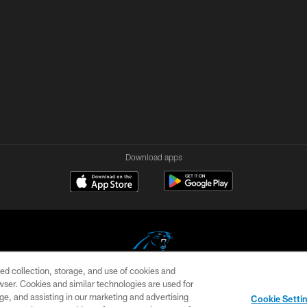
Download apps
ed collection, storage, and use of cookies and
rowser. Cookies and similar technologies are used for
COPYRIGHT © 2026 CAROLINA PANTHERS
ge, and assisting in our marketing and advertising
Cookie Setti