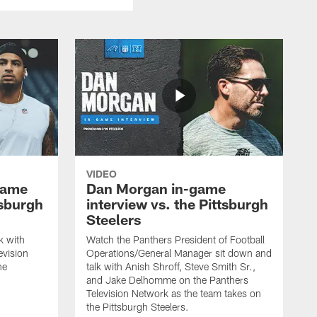
VIDEO
game
Dan Morgan in-game
tsburgh
interview vs. the Pittsburgh
Steelers
k with
Watch the Panthers President of Football
evision
Operations/General Manager sit down and
he
talk with Anish Shroff, Steve Smith Sr.,
and Jake Delhomme on the Panthers
Television Network as the team takes on
the Pittsburgh Steelers.