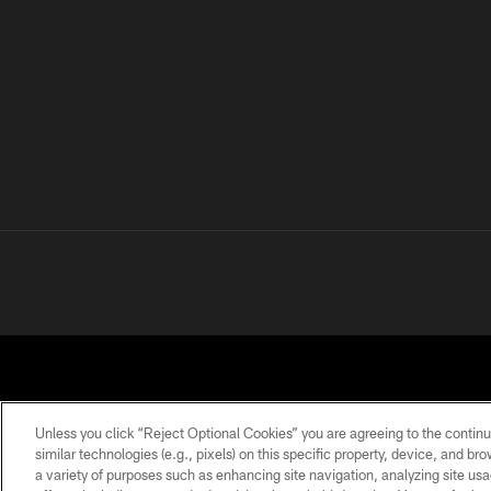
Unless you click “Reject Optional Cookies” you are agreeing to the continu
similar technologies (e.g., pixels) on this specific property, device, and b
a variety of purposes such as enhancing site navigation, analyzing site usa