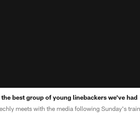
 the best group of young linebackers we've had
chly meets with the media following Sunday's trai