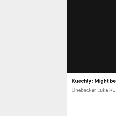
Kuechly: Might be
Linebacker Luke Kue