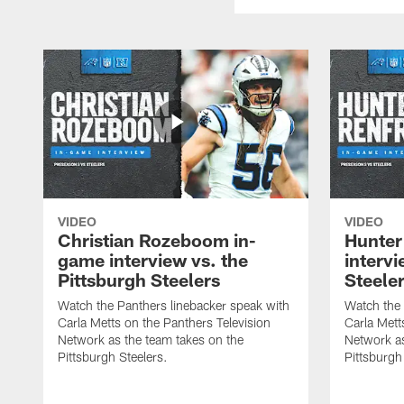
VIDEO
VIDEO
Christian Rozeboom in-
Hunter
game interview vs. the
intervi
Pittsburgh Steelers
Steele
Watch the Panthers linebacker speak with
Watch the 
Carla Metts on the Panthers Television
Carla Mett
Network as the team takes on the
Network as
Pittsburgh Steelers.
Pittsburgh