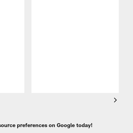
W
C
N
P
 source preferences on Google today!