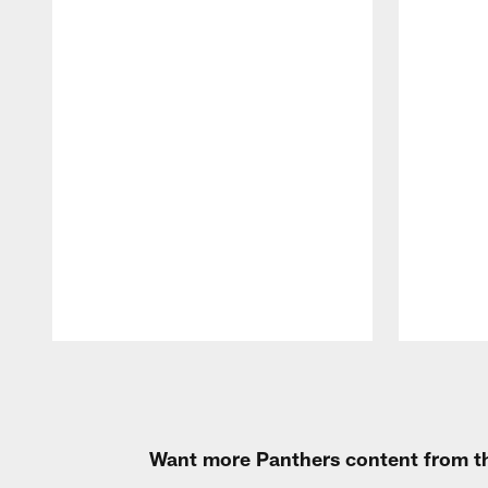
Pause
Play
Want more Panthers content from th