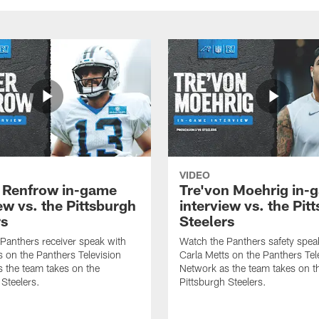
VIDEO
 Renfrow in-game
Tre'von Moehrig in-
ew vs. the Pittsburgh
interview vs. the Pit
rs
Steelers
Panthers receiver speak with
Watch the Panthers safety spea
s on the Panthers Television
Carla Metts on the Panthers Tel
 the team takes on the
Network as the team takes on t
 Steelers.
Pittsburgh Steelers.