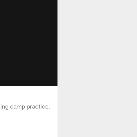
ning camp practice.