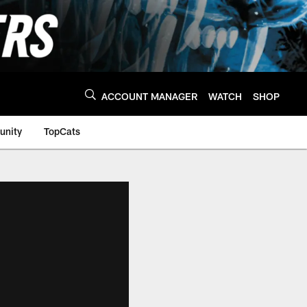
ACCOUNT MANAGER
WATCH
SHOP
nity
TopCats