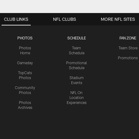
CLUB LINKS
NFL CLUBS
MORE NFL SITES
PHOTOS
SCHEDULE
FAN ZONE
Photos
Team
Team Store
Home
Schedule
Promotions
Gameday
Promotional
Schedule
TopCats
Photos
Stadium
Events
Community
Photos
NFL On
Location
Photos
Experiences
Archives