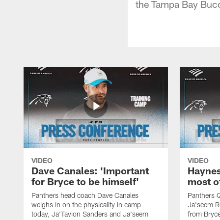
the Tampa Bay Bucca
VIDEO
VIDEO
Dave Canales: 'Important
Haynes
for Bryce to be himself'
most o
Panthers head coach Dave Canales
Panthers 
weighs in on the physicality in camp
Ja'seem Re
today, Ja'Tavion Sanders and Ja'seem
from Bryce