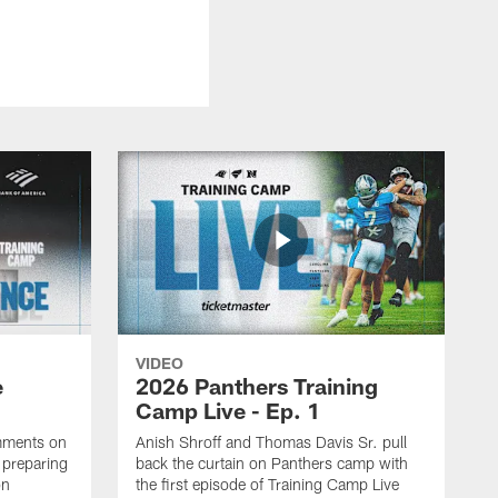
VIDEO
e
2026 Panthers Training
Camp Live - Ep. 1
mments on
Anish Shroff and Thomas Davis Sr. pull
, preparing
back the curtain on Panthers camp with
on
the first episode of Training Camp Live