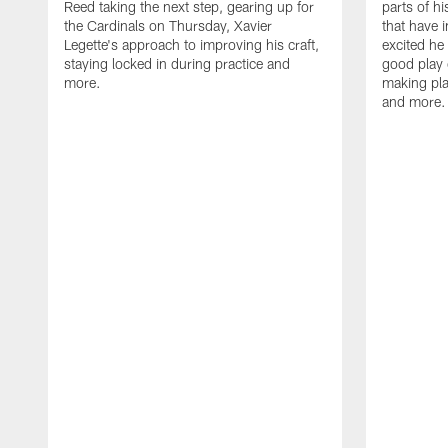
Reed taking the next step, gearing up for
parts of h
the Cardinals on Thursday, Xavier
that have 
Legette's approach to improving his craft,
excited he 
staying locked in during practice and
good play 
more.
making pla
and more.