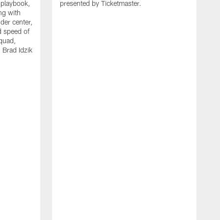
 playbook,
presented by Ticketmaster.
ng with
der center,
d speed of
squad,
 Brad Idzik
P
f
o
t
h
t
l
a