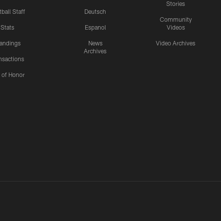
Stories
ball Staff
Deutsch
Community
Stats
Espanol
Videos
andings
News
Video Archives
Archives
nsactions
l of Honor