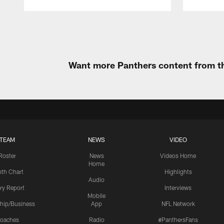
Pause
Play
Want more Panthers content from th
TEAM
NEWS
VIDEO
Roster
News
Videos Home
Home
th Chart
Highlights
Audio
ury Report
Interviews
Mobile
hip/Business
App
NFL Network
oaches
Radio
#PanthersFans