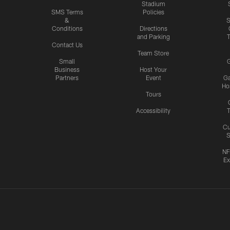
Stadium
SMS Terms
Policies
&
S
Conditions
Directions
and Parking
T
Contact Us
Team Store
Small
G
Business
Host Your
Partners
Event
G
Hos
Tours
Accessibility
T
Cu
S
NF
Ex