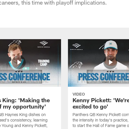
neers, this time with playoff implications.
VIDEO
 King: 'Making the
Kenny Pickett: 'We'r
f my opportunity'
excited to go'
QB Haynes King dishes on
Panthers QB Kenny Pickett co
ed's consistency, learning
the intensity in today's practice
 Young and Kenny Pickett,
to start the Hall of Fame game 