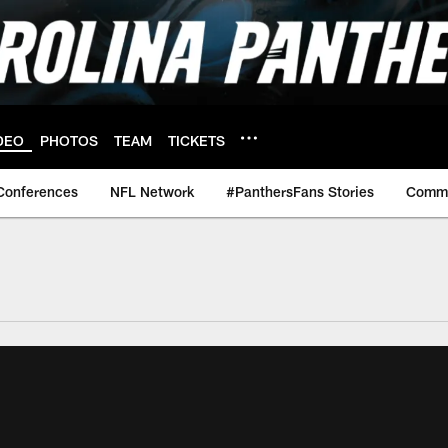
DEO
PHOTOS
TEAM
TICKETS
Conferences
NFL Network
#PanthersFans Stories
Commu