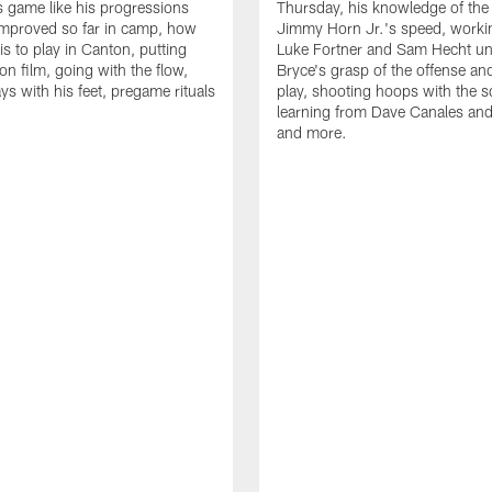
is game like his progressions
Thursday, his knowledge of the
improved so far in camp, how
Jimmy Horn Jr.'s speed, worki
is to play in Canton, putting
Luke Fortner and Sam Hecht un
on film, going with the flow,
Bryce's grasp of the offense an
ys with his feet, pregame rituals
play, shooting hoops with the 
learning from Dave Canales and
and more.