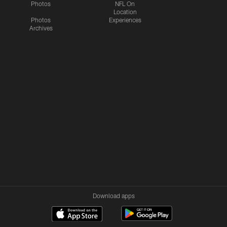
Photos
NFL On
Location
Photos
Experiences
Archives
Download apps