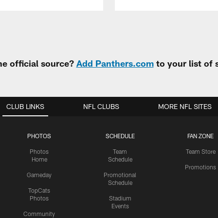
e official source?
Add Panthers.com
to your list of
CLUB LINKS
NFL CLUBS
MORE NFL SITES
PHOTOS
SCHEDULE
FAN ZONE
Photos
Team
Team Store
Home
Schedule
Promotions
Gameday
Promotional
Schedule
TopCats
Photos
Stadium
Events
Community