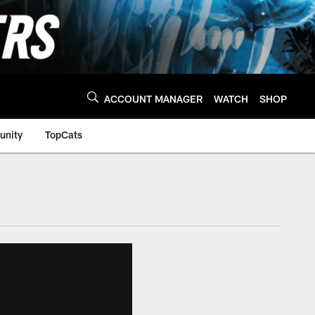
ACCOUNT MANAGER
WATCH
SHOP
nity
TopCats