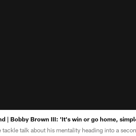
| Bobby Brown III: 'It's win or go home, simple
 tackle talk about his mentality heading into a se