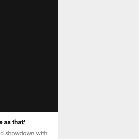
 as that'
cond showdown with