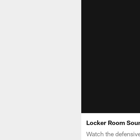
Locker Room Sound 
Watch the defensive