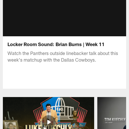
Locker Room Sound: Brian Burns | Week 11
Watch the Panthers outside linebacker talk about this
week's matchup with the Dallas Cowboys.