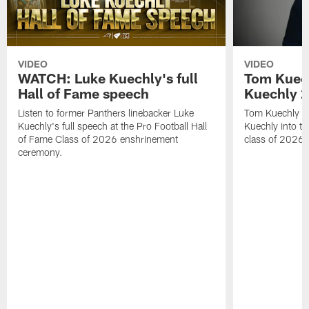
VIDEO
VIDEO
WATCH: Luke Kuechly's full
Tom Kuech
Hall of Fame speech
Kuechly 2
Listen to former Panthers linebacker Luke
Tom Kuechly pr
Kuechly's full speech at the Pro Football Hall
Kuechly into th
of Fame Class of 2026 enshrinement
class of 2026.
ceremony.