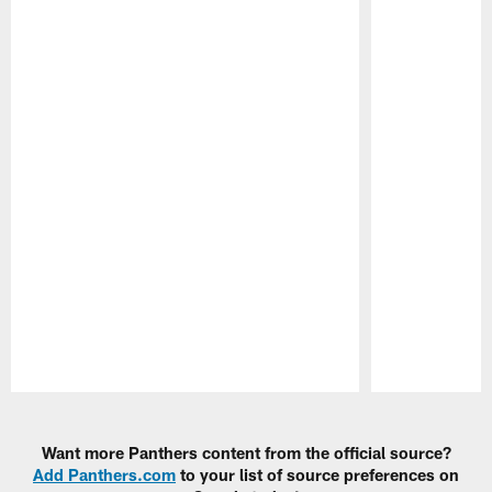
Pause
Play
Want more Panthers content from the official source?
Add Panthers.com
to your list of source preferences on