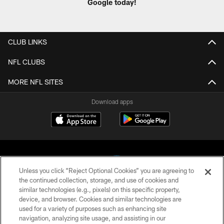
Google today!
CLUB LINKS
NFL CLUBS
MORE NFL SITES
Download apps
Unless you click “Reject Optional Cookies” you are agreeing to
the continued collection, storage, and use of cookies and
similar technologies (e.g., pixels) on this specific property,
COPYRIGHT © 2026 CAROLINA PANTHERS
device, and browser. Cookies and similar technologies are
used for a variety of purposes such as enhancing site
PRIVACY POLICY
navigation, analyzing site usage, and assisting in our