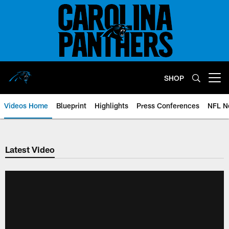
Skip
to
main
content
SHOP
Open menu button
Videos Home
Blueprint
Highlights
Press Conferences
NFL N
Latest Video