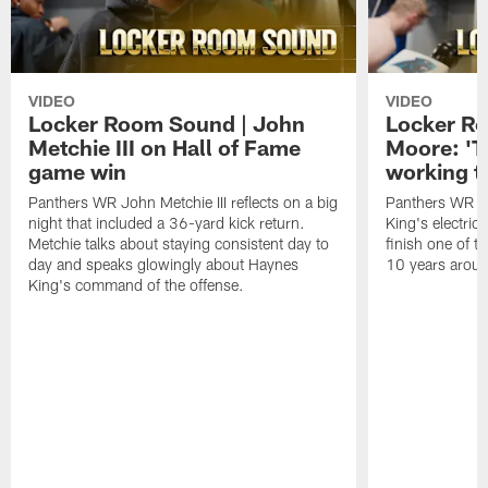
VIDEO
VIDEO
Locker Room Sound | John
Locker Ro
Metchie III on Hall of Fame
Moore: 'T
game win
working t
Panthers WR John Metchie III reflects on a big
Panthers WR Da
night that included a 36-yard kick return.
King's electric
Metchie talks about staying consistent day to
finish one of t
day and speaks glowingly about Haynes
10 years aroun
King's command of the offense.