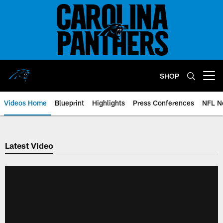
Skip
to
main
content
SHOP
Open menu button
Videos Home
Blueprint
Highlights
Press Conferences
NFL N
Latest Video