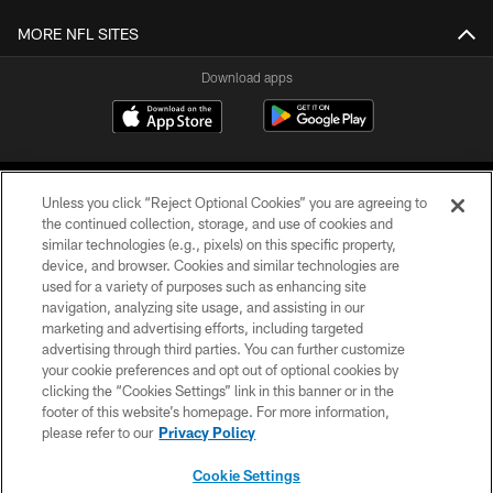
MORE NFL SITES
Download apps
Unless you click “Reject Optional Cookies” you are agreeing to
the continued collection, storage, and use of cookies and
similar technologies (e.g., pixels) on this specific property,
device, and browser. Cookies and similar technologies are
COPYRIGHT © 2026 CAROLINA PANTHERS
used for a variety of purposes such as enhancing site
navigation, analyzing site usage, and assisting in our
PRIVACY POLICY
marketing and advertising efforts, including targeted
advertising through third parties. You can further customize
ACCESSIBILITY
your cookie preferences and opt out of optional cookies by
clicking the “Cookies Settings” link in this banner or in the
CONTACT US
footer of this website’s homepage. For more information,
SITE MAP
please refer to our
Privacy Policy
AD CHOICES
Cookie Settings