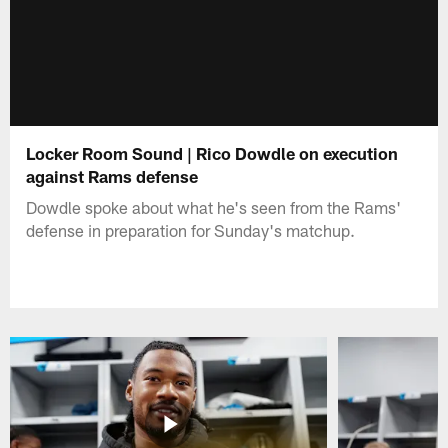
Locker Room Sound | Rico Dowdle on execution
against Rams defense
Dowdle spoke about what he's seen from the Rams'
defense in preparation for Sunday's matchup.