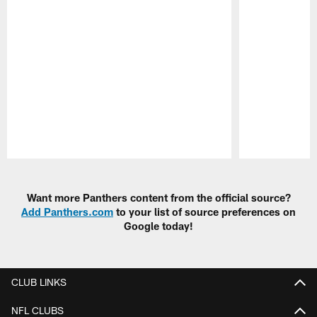
Pause
Play
Want more Panthers content from the official source?
Add Panthers.com
to your list of source preferences on
Google today!
CLUB LINKS
NFL CLUBS