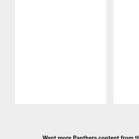
Pause
Play
Want more Panthers content from th