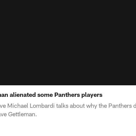
an alienated some Panthers players
e Michael Lombardi talks about why the Panthers de
ve Gettleman.