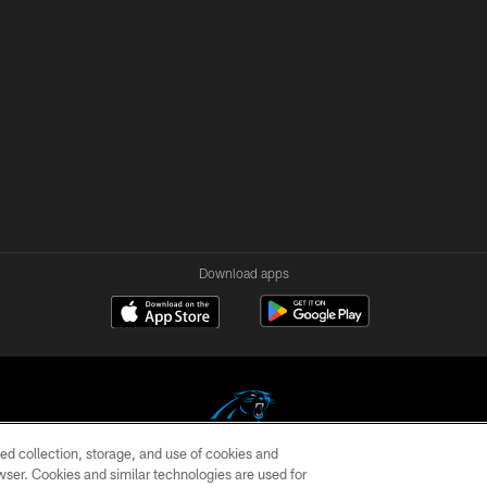
Download apps
ed collection, storage, and use of cookies and
rowser. Cookies and similar technologies are used for
COPYRIGHT © 2026 CAROLINA PANTHERS