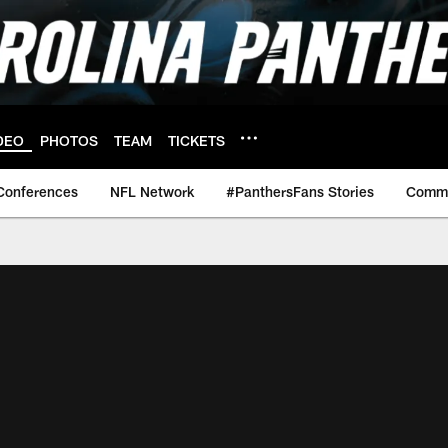
DEO
PHOTOS
TEAM
TICKETS
Conferences
NFL Network
#PanthersFans Stories
Commu