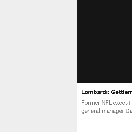
Lombardi: Gettlem
Former NFL executiv
general manager Da