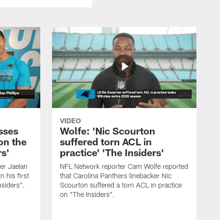
VIDEO
sses
Wolfe: 'Nic Scourton
on the
suffered torn ACL in
rs'
practice' 'The Insiders'
er Jaelan
NFL Network reporter Cam Wolfe reported
n his first
that Carolina Panthers linebacker Nic
nsiders".
Scourton suffered a torn ACL in practice
on "The Insiders".