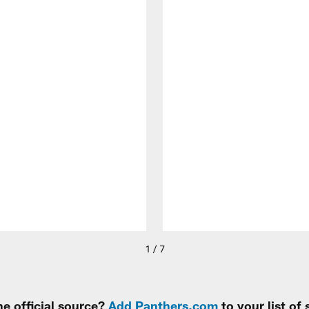
1 / 7
e official source?
Add Panthers.com
to your list of