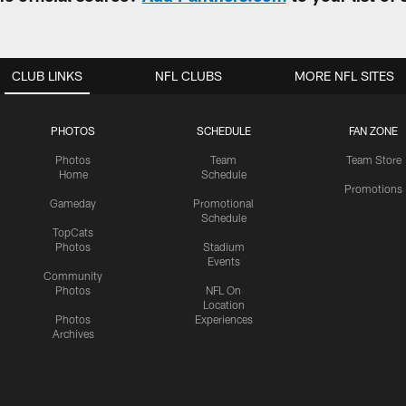
CLUB LINKS
NFL CLUBS
MORE NFL SITES
PHOTOS
SCHEDULE
FAN ZONE
Photos
Team
Team Store
Home
Schedule
Promotions
Gameday
Promotional
Schedule
TopCats
Photos
Stadium
Events
Community
Photos
NFL On
Location
Photos
Experiences
Archives