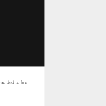
cided to fire