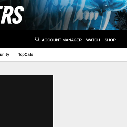
ACCOUNT MANAGER
WATCH
SHOP
nity
TopCats