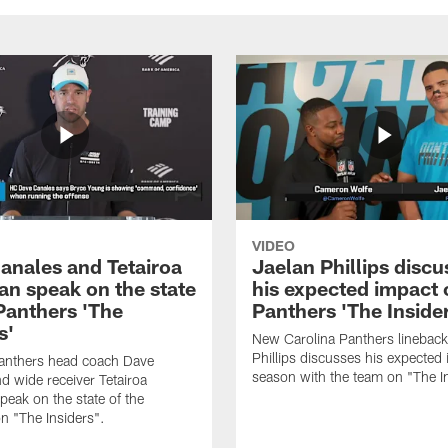
VIDEO
anales and Tetairoa
Jaelan Phillips discu
an speak on the state
his expected impact 
 Panthers 'The
Panthers 'The Inside
s'
New Carolina Panthers lineback
Phillips discusses his expected i
Panthers head coach Dave
season with the team on "The I
d wide receiver Tetairoa
peak on the state of the
n "The Insiders".