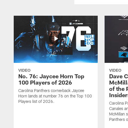
VIDEO
VIDEO
No. 76: Jaycee Horn Top
Dave C
100 Players of 2026
McMill
of the
Carolina Panthers cornerback Jaycee
Insider
Horn lands at number 76 on the Top 100
Players list of 2026.
Carolina 
Canales an
McMillan s
Panthers o