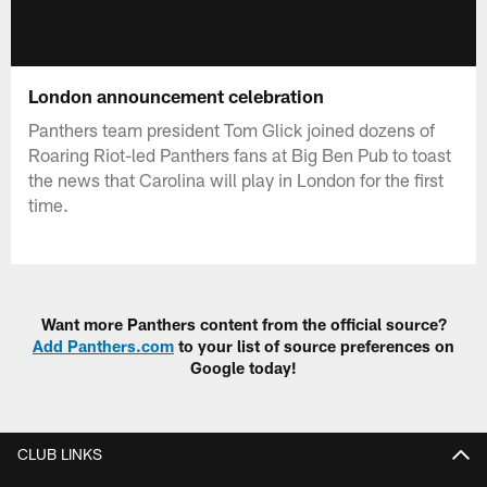
London announcement celebration
Panthers team president Tom Glick joined dozens of
Roaring Riot-led Panthers fans at Big Ben Pub to toast
the news that Carolina will play in London for the first
time.
Want more Panthers content from the official source?
Add Panthers.com
to your list of source preferences on
Google today!
CLUB LINKS