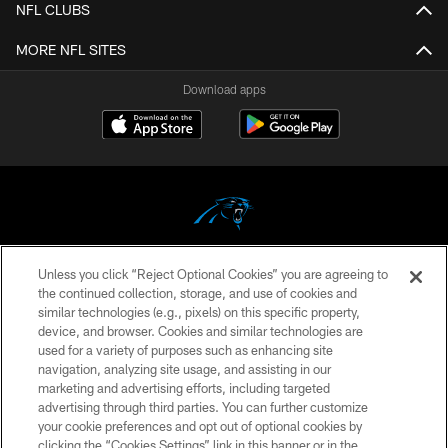
NFL CLUBS
MORE NFL SITES
Download apps
Unless you click “Reject Optional Cookies” you are agreeing to
COPYRIGHT © 2026 CAROLINA PANTHERS
the continued collection, storage, and use of cookies and
similar technologies (e.g., pixels) on this specific property,
PRIVACY POLICY
device, and browser. Cookies and similar technologies are
ACCESSIBILITY
used for a variety of purposes such as enhancing site
navigation, analyzing site usage, and assisting in our
CONTACT US
marketing and advertising efforts, including targeted
advertising through third parties. You can further customize
SITE MAP
your cookie preferences and opt out of optional cookies by
AD CHOICES
clicking the “Cookies Settings” link in this banner or in the