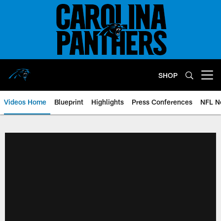
Skip
to
main
content
SHOP
Open menu button
Videos Home
Blueprint
Highlights
Press Conferences
NFL N