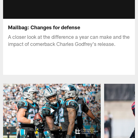
Mailbag: Changes for defense
A closer look at the difference a year can make and the
impact of cornerback Charles Godfrey's release.