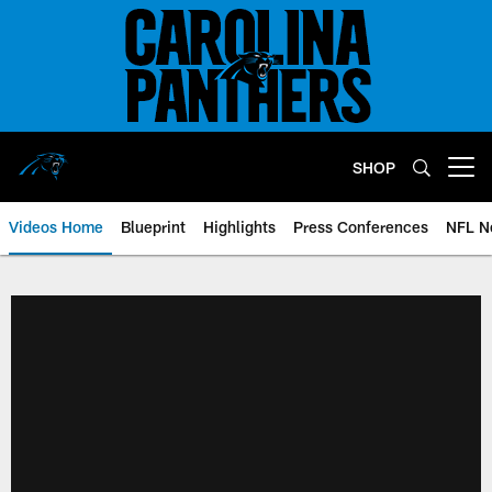
Skip
to
main
content
SHOP
Open menu button
Videos Home
Blueprint
Highlights
Press Conferences
NFL N