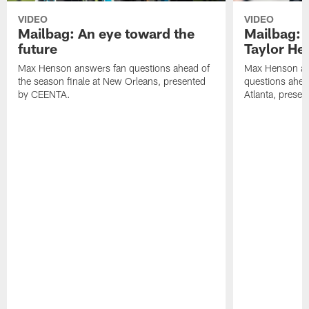
VIDEO
VIDEO
Mailbag: An eye toward the
Mailbag: 
future
Taylor He
Max Henson answers fan questions ahead of
Max Henson an
the season finale at New Orleans, presented
questions ahea
by CEENTA.
Atlanta, prese