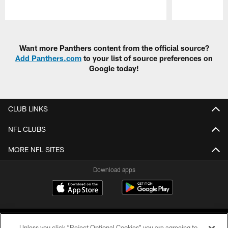
Pause
Play
Want more Panthers content from the official source?
Add Panthers.com
to your list of source preferences on
Google today!
CLUB LINKS
NFL CLUBS
MORE NFL SITES
Download apps
Unless you click “Reject Optional Cookies” you are agreeing to