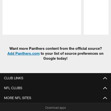
Pause
Play
Want more Panthers content from the official source?
Add Panthers.com
to your list of source preferences on
Google today!
CLUB LINKS
NFL CLUBS
MORE NFL SITES
Download apps