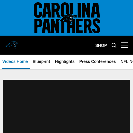
Skip
to
main
content
SHOP
Open menu button
Videos Home
Blueprint
Highlights
Press Conferences
NFL N