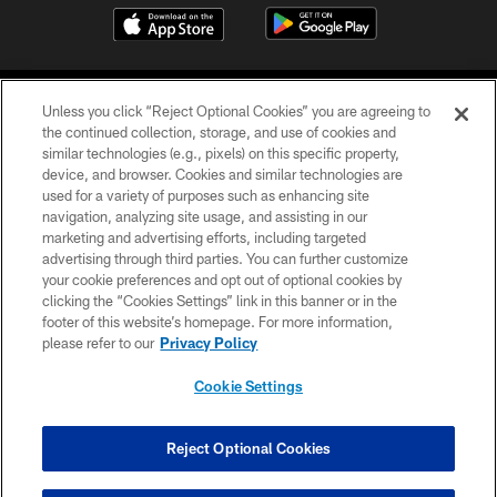
Unless you click “Reject Optional Cookies” you are agreeing to
the continued collection, storage, and use of cookies and
similar technologies (e.g., pixels) on this specific property,
device, and browser. Cookies and similar technologies are
COPYRIGHT © 2026 CAROLINA PANTHERS
used for a variety of purposes such as enhancing site
navigation, analyzing site usage, and assisting in our
PRIVACY POLICY
marketing and advertising efforts, including targeted
advertising through third parties. You can further customize
ACCESSIBILITY
your cookie preferences and opt out of optional cookies by
clicking the “Cookies Settings” link in this banner or in the
CONTACT US
footer of this website’s homepage. For more information,
SITE MAP
please refer to our
Privacy Policy
AD CHOICES
Cookie Settings
YOUR PRIVACY CHOICES
COOKIE SETTINGS
Reject Optional Cookies
PREFERENCE CENTER