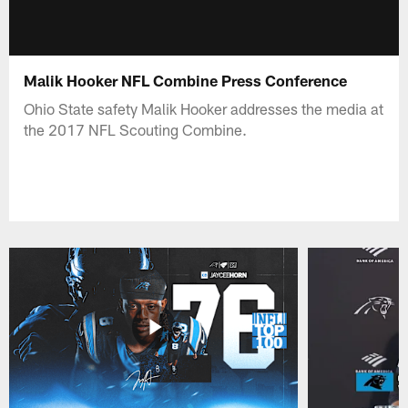
Malik Hooker NFL Combine Press Conference
Ohio State safety Malik Hooker addresses the media at
the 2017 NFL Scouting Combine.