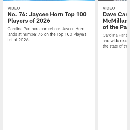
VIDEO
VIDEO
No. 76: Jaycee Horn Top 100
Dave Cana
Players of 2026
McMillan 
of the Pan
Carolina Panthers cornerback Jaycee Horn
lands at number 76 on the Top 100 Players
Carolina Panth
list of 2026.
and wide recei
the state of th