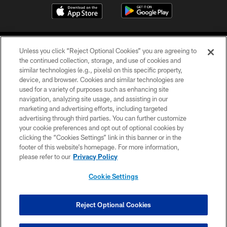
Unless you click “Reject Optional Cookies” you are agreeing to
the continued collection, storage, and use of cookies and
similar technologies (e.g., pixels) on this specific property,
device, and browser. Cookies and similar technologies are
COPYRIGHT © 2026 CAROLINA PANTHERS
used for a variety of purposes such as enhancing site
navigation, analyzing site usage, and assisting in our
PRIVACY POLICY
marketing and advertising efforts, including targeted
advertising through third parties. You can further customize
ACCESSIBILITY
your cookie preferences and opt out of optional cookies by
clicking the “Cookies Settings” link in this banner or in the
CONTACT US
footer of this website’s homepage. For more information,
SITE MAP
please refer to our
Privacy Policy
AD CHOICES
Cookie Settings
YOUR PRIVACY CHOICES
COOKIE SETTINGS
Reject Optional Cookies
PREFERENCE CENTER