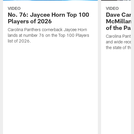
VIDEO
VIDEO
No. 76: Jaycee Horn Top 100
Dave Cana
Players of 2026
McMillan 
of the Pan
Carolina Panthers cornerback Jaycee Horn
lands at number 76 on the Top 100 Players
Carolina Panth
list of 2026.
and wide recei
the state of th