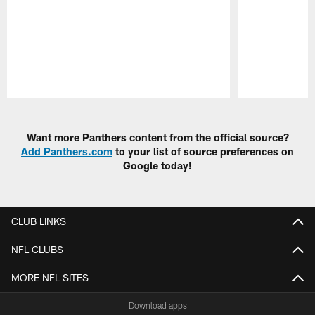
Pause
Play
Want more Panthers content from the official source?
Add Panthers.com
to your list of source preferences on
Google today!
CLUB LINKS
NFL CLUBS
MORE NFL SITES
Download apps