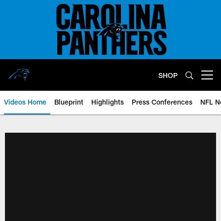
Skip
to
main
content
SHOP
Open menu button
Videos Home
Blueprint
Highlights
Press Conferences
NFL N