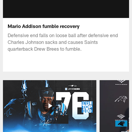
Mario Addison fumble recovery
Defensive end falls on loose ball after defensive end
Charles Johnson sacks and causes Saints
quarterback Drew Brees to fumble.