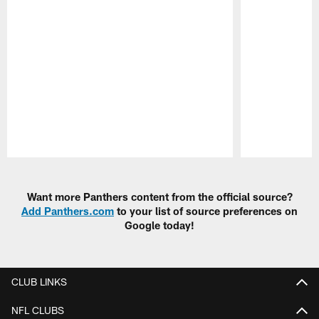
Pause
Play
Want more Panthers content from the official source?
Add Panthers.com
to your list of source preferences on
Google today!
CLUB LINKS
NFL CLUBS