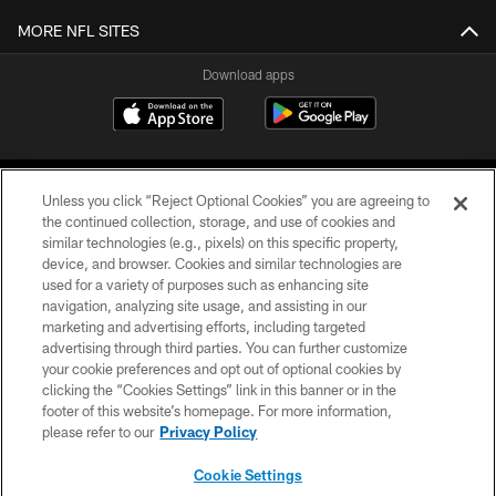
MORE NFL SITES
Download apps
Unless you click “Reject Optional Cookies” you are agreeing to
the continued collection, storage, and use of cookies and
similar technologies (e.g., pixels) on this specific property,
device, and browser. Cookies and similar technologies are
COPYRIGHT © 2026 CAROLINA PANTHERS
used for a variety of purposes such as enhancing site
navigation, analyzing site usage, and assisting in our
PRIVACY POLICY
marketing and advertising efforts, including targeted
advertising through third parties. You can further customize
ACCESSIBILITY
your cookie preferences and opt out of optional cookies by
clicking the “Cookies Settings” link in this banner or in the
CONTACT US
footer of this website’s homepage. For more information,
SITE MAP
please refer to our
Privacy Policy
AD CHOICES
Cookie Settings