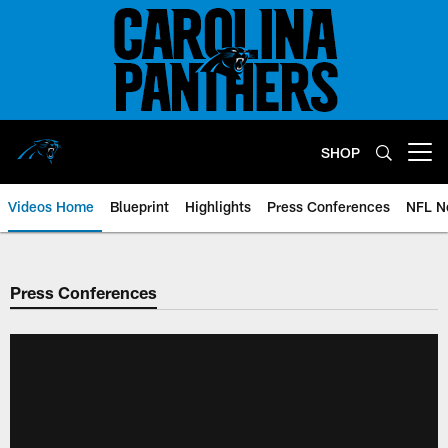
Skip
to
main
content
SHOP
Open menu button
Videos Home
Blueprint
Highlights
Press Conferences
NFL N
Press Conferences