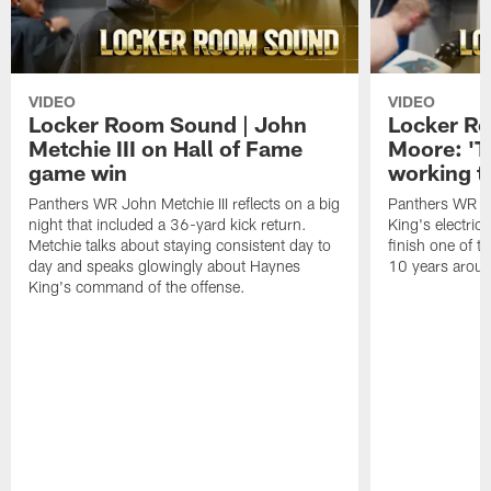
VIDEO
VIDEO
Locker Room Sound | John
Locker Ro
Metchie III on Hall of Fame
Moore: 'T
game win
working t
Panthers WR John Metchie III reflects on a big
Panthers WR Da
night that included a 36-yard kick return.
King's electric
Metchie talks about staying consistent day to
finish one of t
day and speaks glowingly about Haynes
10 years aroun
King's command of the offense.