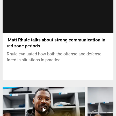
Matt Rhule talks about strong communication in
red zone periods
Rhule evaluated how both the offense and defense
fared in situations in practice.