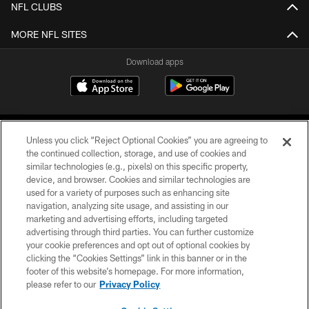
NFL CLUBS
MORE NFL SITES
Download apps
Unless you click “Reject Optional Cookies” you are agreeing to
the continued collection, storage, and use of cookies and
similar technologies (e.g., pixels) on this specific property,
device, and browser. Cookies and similar technologies are
COPYRIGHT © 2026 CAROLINA PANTHERS
used for a variety of purposes such as enhancing site
navigation, analyzing site usage, and assisting in our
PRIVACY POLICY
marketing and advertising efforts, including targeted
advertising through third parties. You can further customize
ACCESSIBILITY
your cookie preferences and opt out of optional cookies by
clicking the “Cookies Settings” link in this banner or in the
CONTACT US
footer of this website’s homepage. For more information,
SITE MAP
please refer to our
Privacy Policy
AD CHOICES