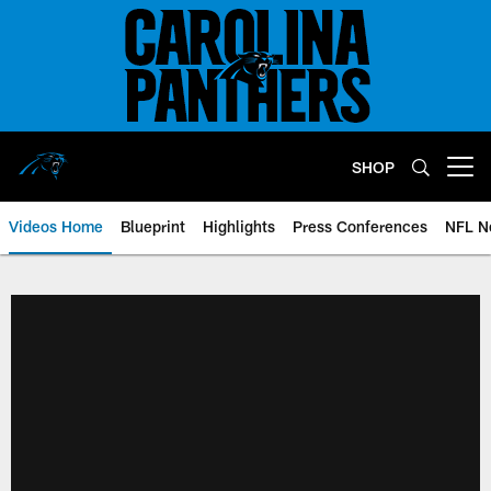
Skip
to
main
content
SHOP
Open menu button
Videos Home
Blueprint
Highlights
Press Conferences
NFL N