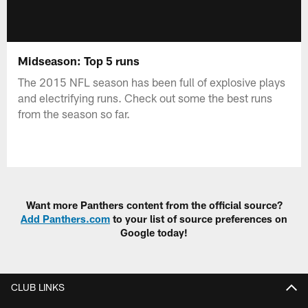
Midseason: Top 5 runs
The 2015 NFL season has been full of explosive plays
and electrifying runs. Check out some the best runs
from the season so far.
Want more Panthers content from the official source?
Add Panthers.com
to your list of source preferences on
Google today!
CLUB LINKS