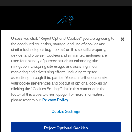
Unless you click “Reject Optional Cookies” you are agreeing to
COPYRIGHT © 2026 CAROLINA PANTHERS
the continued collection, storage, and use of cookies and
similar technologies (e.g., pixels) on this specific property,
PRIVACY POLICY
device, and browser. Cookies and similar technologies are
ACCESSIBILITY
used for a variety of purposes such as enhancing site
navigation, analyzing site usage, and assisting in our
CONTACT US
marketing and advertising efforts, including targeted
advertising through third parties. You can further customize
SITE MAP
your cookie preferences and opt out of optional cookies by
AD CHOICES
clicking the “Cookies Settings” link in this banner or in the
footer of this website’s homepage. For more information,
YOUR PRIVACY CHOICES
please refer to our
Privacy Policy
COOKIE SETTINGS
Cookie Settings
PREFERENCE CENTER
Reject Optional Cookies