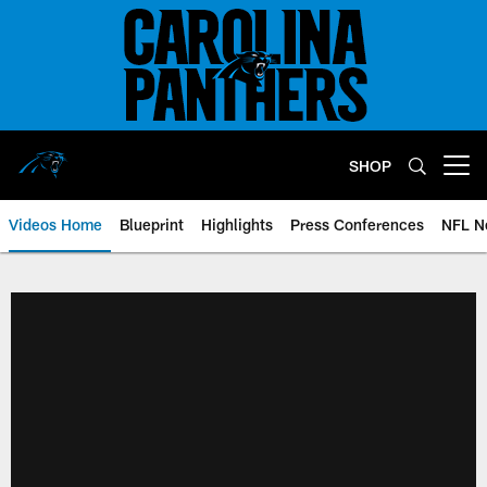
Skip
to
main
content
SHOP
Open menu button
Videos Home
Blueprint
Highlights
Press Conferences
NFL N