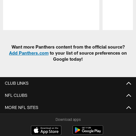
Pause
Play
Want more Panthers content from the official source?
Add Panthers.com
to your list of source preferences on
Google today!
CLUB LINKS
NFL CLUBS
MORE NFL SITES
Download apps