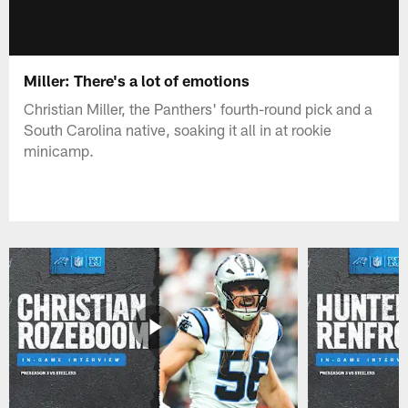
Miller: There's a lot of emotions
Christian Miller, the Panthers' fourth-round pick and a
South Carolina native, soaking it all in at rookie
minicamp.