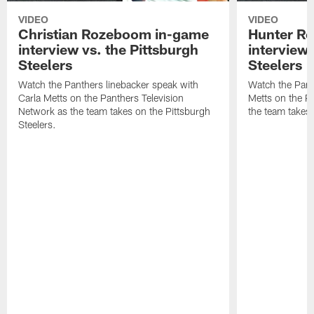
VIDEO
VIDEO
Christian Rozeboom in-game
Hunter Re
interview vs. the Pittsburgh
interview 
Steelers
Steelers
Watch the Panthers linebacker speak with
Watch the Pant
Carla Metts on the Panthers Television
Metts on the P
Network as the team takes on the Pittsburgh
the team takes 
Steelers.