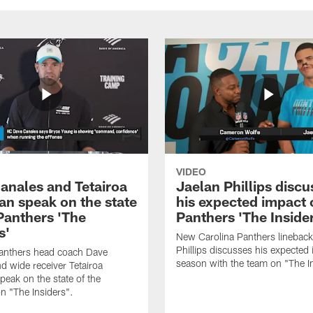
VIDEO
anales and Tetairoa
Jaelan Phillips discu
an speak on the state
his expected impact 
 Panthers 'The
Panthers 'The Inside
s'
New Carolina Panthers lineback
Phillips discusses his expected i
Panthers head coach Dave
season with the team on "The I
d wide receiver Tetairoa
peak on the state of the
n "The Insiders".