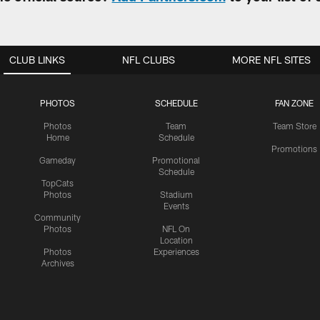
CLUB LINKS
NFL CLUBS
MORE NFL SITES
PHOTOS
SCHEDULE
FAN ZONE
Photos
Team
Team Store
Home
Schedule
Promotions
Gameday
Promotional
Schedule
TopCats
Photos
Stadium
Events
Community
Photos
NFL On
Location
Photos
Experiences
Archives