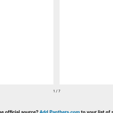
1 / 7
e official source?
Add Panthers.com
to your list of