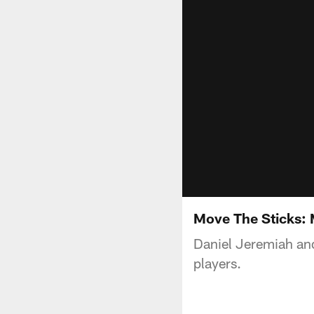
Move The Sticks:
Daniel Jeremiah and 
players.