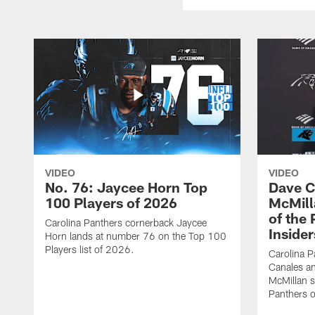
VIDEO
VIDEO
No. 76: Jaycee Horn Top
Dave C
100 Players of 2026
McMill
of the
Carolina Panthers cornerback Jaycee
Insider
Horn lands at number 76 on the Top 100
Players list of 2026.
Carolina 
Canales an
McMillan s
Panthers o