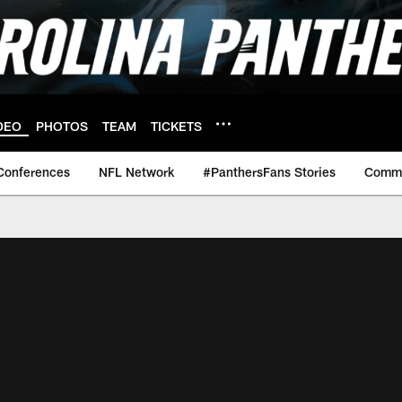
DEO
PHOTOS
TEAM
TICKETS
Conferences
NFL Network
#PanthersFans Stories
Commu