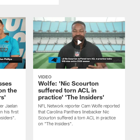
VIDEO
sses
Wolfe: 'Nic Scourton
on the
suffered torn ACL in
rs'
practice' 'The Insiders'
er Jaelan
NFL Network reporter Cam Wolfe reported
n his first
that Carolina Panthers linebacker Nic
nsiders".
Scourton suffered a torn ACL in practice
on "The Insiders".