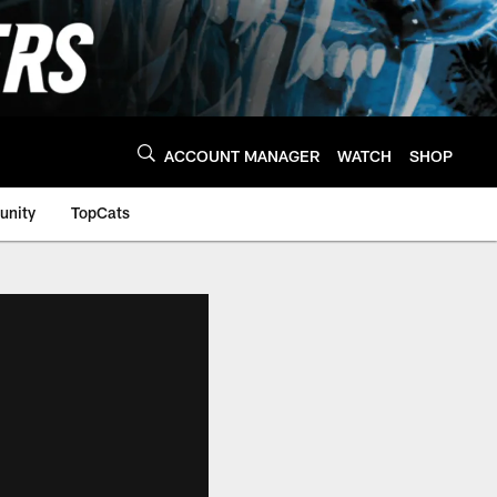
ACCOUNT MANAGER
WATCH
SHOP
nity
TopCats