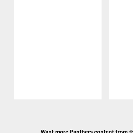
Pause
Play
Want more Panthers content from th