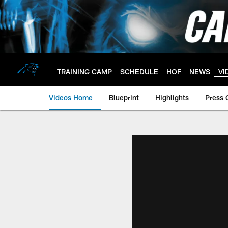
Skip
to
main
content
TRAINING CAMP
SCHEDULE
HOF
NEWS
VI
Videos Home
Blueprint
Highlights
Press 