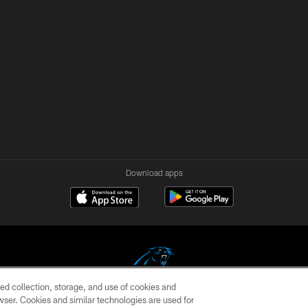
Download apps
ed collection, storage, and use of cookies and
rowser. Cookies and similar technologies are used for
COPYRIGHT © 2026 CAROLINA PANTHERS