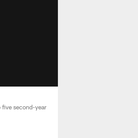
p five second-year