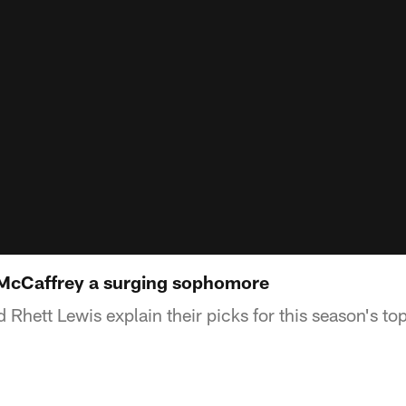
 McCaffrey a surging sophomore
Rhett Lewis explain their picks for this season's to