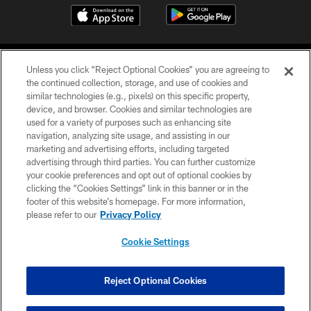
Unless you click “Reject Optional Cookies” you are agreeing to
the continued collection, storage, and use of cookies and
similar technologies (e.g., pixels) on this specific property,
device, and browser. Cookies and similar technologies are
COPYRIGHT © 2026 CAROLINA PANTHERS
used for a variety of purposes such as enhancing site
navigation, analyzing site usage, and assisting in our
PRIVACY POLICY
marketing and advertising efforts, including targeted
advertising through third parties. You can further customize
ACCESSIBILITY
your cookie preferences and opt out of optional cookies by
clicking the “Cookies Settings” link in this banner or in the
CONTACT US
footer of this website’s homepage. For more information,
SITE MAP
please refer to our
Privacy Policy
AD CHOICES
Cookie Settings
YOUR PRIVACY CHOICES
COOKIE SETTINGS
Reject Optional Cookies
PREFERENCE CENTER