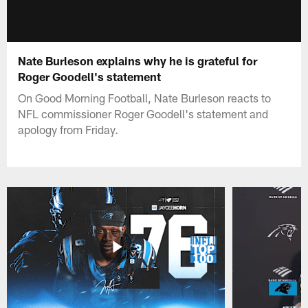
Nate Burleson explains why he is grateful for
Roger Goodell's statement
On Good Morning Football, Nate Burleson reacts to
NFL commissioner Roger Goodell's statement and
apology from Friday.