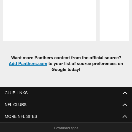
Pause
Play
Want more Panthers content from the official source?
Add Panthers.com
to your list of source preferences on
Google today!
CLUB LINKS
NFL CLUBS
MORE NFL SITES
Download apps