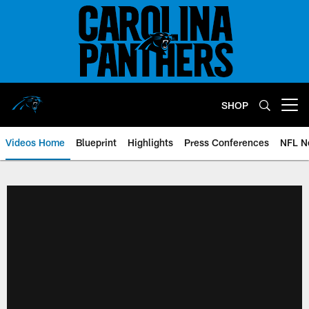
Skip
to
main
content
SHOP
Open menu button
Videos Home
Blueprint
Highlights
Press Conferences
NFL N