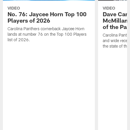
VIDEO
VIDEO
No. 76: Jaycee Horn Top 100
Dave Cana
Players of 2026
McMillan 
of the Pan
Carolina Panthers cornerback Jaycee Horn
lands at number 76 on the Top 100 Players
Carolina Panth
list of 2026.
and wide recei
the state of th