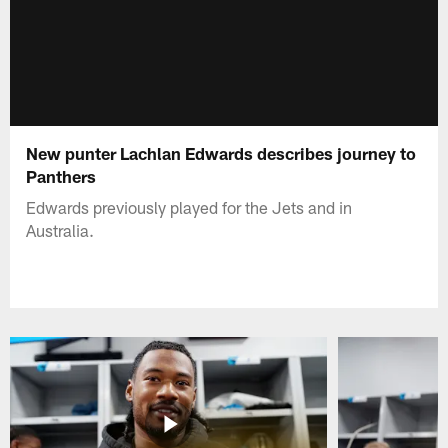
New punter Lachlan Edwards describes journey to
Panthers
Edwards previously played for the Jets and in
Australia.