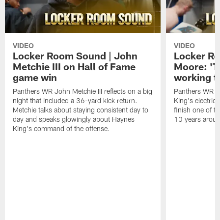
VIDEO
VIDEO
Locker Room Sound | John
Locker Ro
Metchie III on Hall of Fame
Moore: 'T
game win
working t
Panthers WR John Metchie III reflects on a big
Panthers WR Da
night that included a 36-yard kick return.
King's electric
Metchie talks about staying consistent day to
finish one of t
day and speaks glowingly about Haynes
10 years aroun
King's command of the offense.