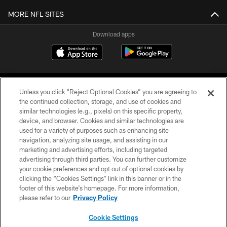
MORE NFL SITES
Download apps
Unless you click “Reject Optional Cookies” you are agreeing to
the continued collection, storage, and use of cookies and
similar technologies (e.g., pixels) on this specific property,
device, and browser. Cookies and similar technologies are
COPYRIGHT © 2026 CAROLINA PANTHERS
used for a variety of purposes such as enhancing site
navigation, analyzing site usage, and assisting in our
PRIVACY POLICY
marketing and advertising efforts, including targeted
advertising through third parties. You can further customize
ACCESSIBILITY
your cookie preferences and opt out of optional cookies by
clicking the “Cookies Settings” link in this banner or in the
CONTACT US
footer of this website’s homepage. For more information,
SITE MAP
please refer to our
Privacy Policy
AD CHOICES
Cookie Settings