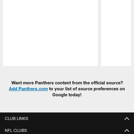
Pause
Play
Want more Panthers content from the official source?
Add Panthers.com
to your list of source preferences on
Google today!
CLUB LINKS
NFL CLUBS