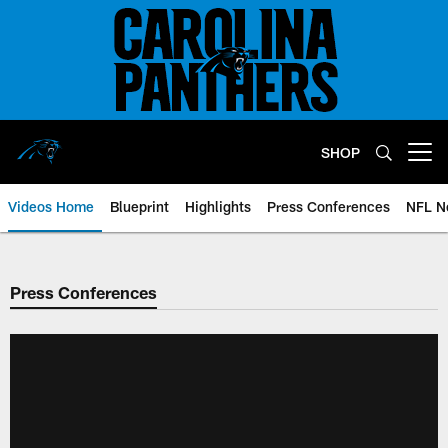
Skip
to
main
content
SHOP
Open menu button
Videos Home
Blueprint
Highlights
Press Conferences
NFL N
Press Conferences