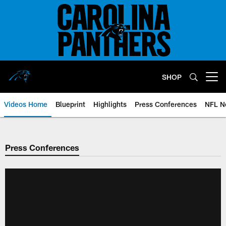
Skip
to
main
content
SHOP
Open menu button
Videos Home
Blueprint
Highlights
Press Conferences
NFL N
Press Conferences