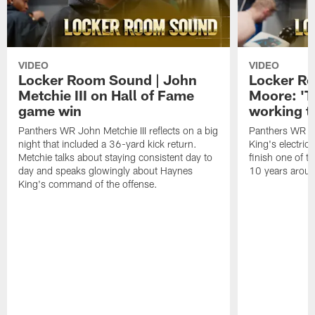
VIDEO
VIDEO
Locker Room Sound | John
Locker Ro
Metchie III on Hall of Fame
Moore: 'T
game win
working t
Panthers WR John Metchie III reflects on a big
Panthers WR Da
night that included a 36-yard kick return.
King's electric
Metchie talks about staying consistent day to
finish one of t
day and speaks glowingly about Haynes
10 years aroun
King's command of the offense.