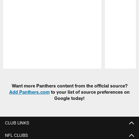
Pause
Play
Want more Panthers content from the official source?
Add Panthers.com
to your list of source preferences on
Google today!
CLUB LINKS
NFL CLUBS