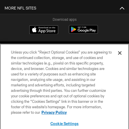
MORE NFL SITES
Download apps
Unless you click “Reject Optional Cookies” you are agreeing to
the continued collection, storage, and use of cookies and
similar technologies (e.g., pixels) on this specific property,
device, and browser. Cookies and similar technologies are
COPYRIGHT © 2026 CAROLINA PANTHERS
used for a variety of purposes such as enhancing site
navigation, analyzing site usage, and assisting in our
PRIVACY POLICY
marketing and advertising efforts, including targeted
advertising through third parties. You can further customize
ACCESSIBILITY
your cookie preferences and opt out of optional cookies by
clicking the “Cookies Settings” link in this banner or in the
CONTACT US
footer of this website’s homepage. For more information,
SITE MAP
please refer to our
Privacy Policy
AD CHOICES
Cookie Settings