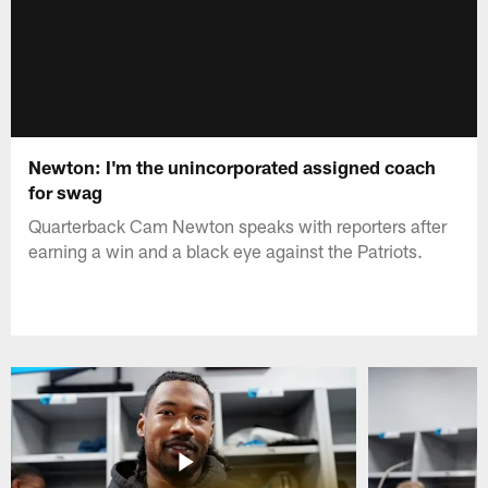
Newton: I'm the unincorporated assigned coach
for swag
Quarterback Cam Newton speaks with reporters after
earning a win and a black eye against the Patriots.