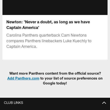
Newton: 'Never a doubt, as long as we have
Captain America'
Carolina Panthers quarterback Cam Newtons
compares Panthers linebackers Luke Kuechly to
Captain America.
Want more Panthers content from the official source?
Add Panthers.com
to your list of source preferences on
Google today!
CLUB LINKS