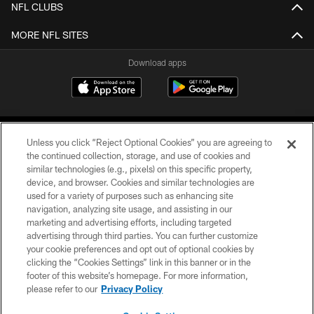
NFL CLUBS
MORE NFL SITES
Download apps
Unless you click “Reject Optional Cookies” you are agreeing to
the continued collection, storage, and use of cookies and
similar technologies (e.g., pixels) on this specific property,
device, and browser. Cookies and similar technologies are
COPYRIGHT © 2026 CAROLINA PANTHERS
used for a variety of purposes such as enhancing site
navigation, analyzing site usage, and assisting in our
PRIVACY POLICY
marketing and advertising efforts, including targeted
advertising through third parties. You can further customize
ACCESSIBILITY
your cookie preferences and opt out of optional cookies by
clicking the “Cookies Settings” link in this banner or in the
CONTACT US
footer of this website’s homepage. For more information,
SITE MAP
please refer to our
Privacy Policy
AD CHOICES