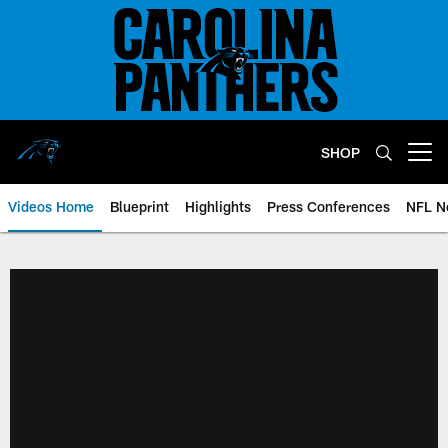
Skip
to
main
content
SHOP
Open menu button
Videos Home
Blueprint
Highlights
Press Conferences
NFL N