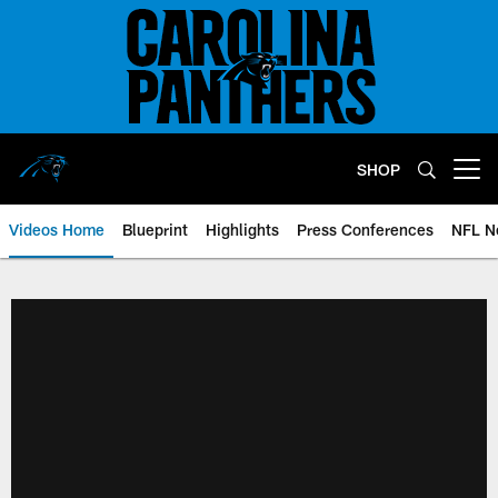
Skip
to
main
content
SHOP
Open menu button
Videos Home
Blueprint
Highlights
Press Conferences
NFL N