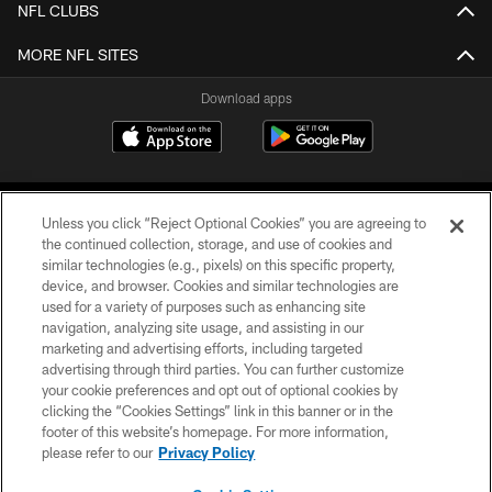
NFL CLUBS
MORE NFL SITES
Download apps
Unless you click “Reject Optional Cookies” you are agreeing to
the continued collection, storage, and use of cookies and
similar technologies (e.g., pixels) on this specific property,
device, and browser. Cookies and similar technologies are
COPYRIGHT © 2026 CAROLINA PANTHERS
used for a variety of purposes such as enhancing site
navigation, analyzing site usage, and assisting in our
PRIVACY POLICY
marketing and advertising efforts, including targeted
advertising through third parties. You can further customize
ACCESSIBILITY
your cookie preferences and opt out of optional cookies by
clicking the “Cookies Settings” link in this banner or in the
CONTACT US
footer of this website’s homepage. For more information,
SITE MAP
please refer to our
Privacy Policy
AD CHOICES