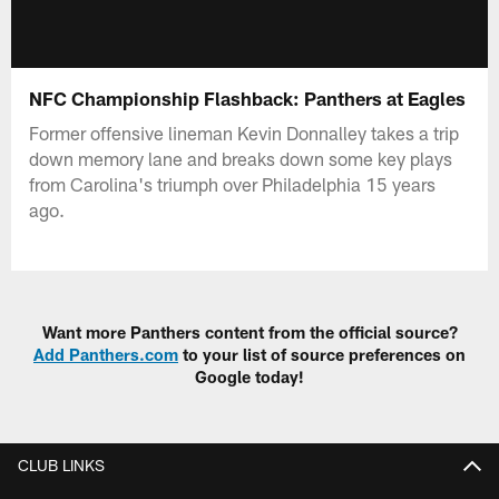
NFC Championship Flashback: Panthers at Eagles
Former offensive lineman Kevin Donnalley takes a trip
down memory lane and breaks down some key plays
from Carolina's triumph over Philadelphia 15 years
ago.
Want more Panthers content from the official source?
Add Panthers.com
to your list of source preferences on
Google today!
CLUB LINKS