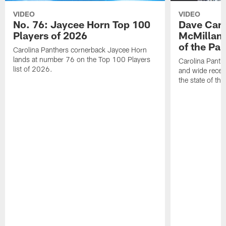
VIDEO
VIDEO
No. 76: Jaycee Horn Top 100
Dave Cana
Players of 2026
McMillan 
of the Pan
Carolina Panthers cornerback Jaycee Horn
lands at number 76 on the Top 100 Players
Carolina Panth
list of 2026.
and wide recei
the state of th