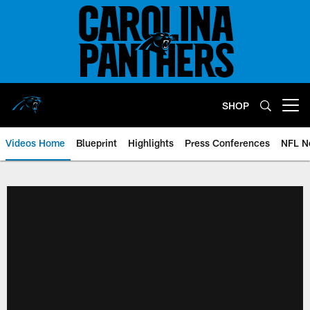
Skip
to
main
content
SHOP
Open menu button
Videos Home
Blueprint
Highlights
Press Conferences
NFL N