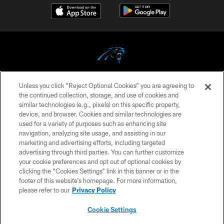
Unless you click “Reject Optional Cookies” you are agreeing to
COPYRIGHT © 2026 CAROLINA PANTHERS
the continued collection, storage, and use of cookies and
similar technologies (e.g., pixels) on this specific property,
PRIVACY POLICY
device, and browser. Cookies and similar technologies are
ACCESSIBILITY
used for a variety of purposes such as enhancing site
navigation, analyzing site usage, and assisting in our
CONTACT US
marketing and advertising efforts, including targeted
advertising through third parties. You can further customize
SITE MAP
your cookie preferences and opt out of optional cookies by
AD CHOICES
clicking the “Cookies Settings” link in this banner or in the
footer of this website’s homepage. For more information,
YOUR PRIVACY CHOICES
please refer to our
Privacy Policy
COOKIE SETTINGS
Cookie Settings
PREFERENCE CENTER