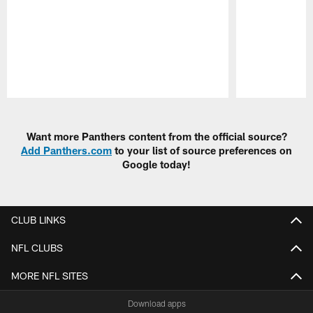
Pause
Play
Want more Panthers content from the official source?
Add Panthers.com
to your list of source preferences on
Google today!
CLUB LINKS
NFL CLUBS
MORE NFL SITES
Download apps