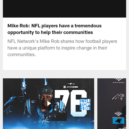
Mike Rob: NFL players have a tremendous
opportunity to help their communities
NFL Network's Mike Rob shares how football players
have a unique platform to inspire change in their
communities.