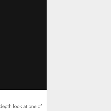
depth look at one of