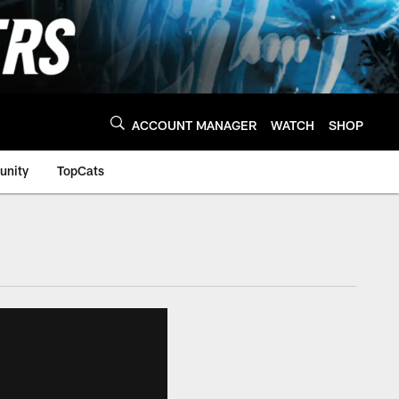
ACCOUNT MANAGER
WATCH
SHOP
nity
TopCats