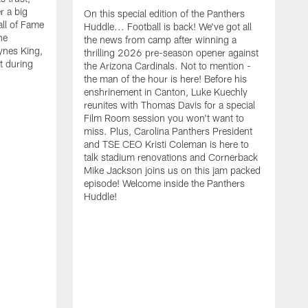
r a big
On this special edition of the Panthers
all of Fame
Huddle... Football is back! We've got all
he
the news from camp after winning a
ynes King,
thrilling 2026 pre-season opener against
lt during
the Arizona Cardinals. Not to mention -
the man of the hour is here! Before his
enshrinement in Canton, Luke Kuechly
reunites with Thomas Davis for a special
Film Room session you won't want to
miss. Plus, Carolina Panthers President
and TSE CEO Kristi Coleman is here to
talk stadium renovations and Cornerback
Mike Jackson joins us on this jam packed
episode! Welcome inside the Panthers
Huddle!
C
K
t
R
o