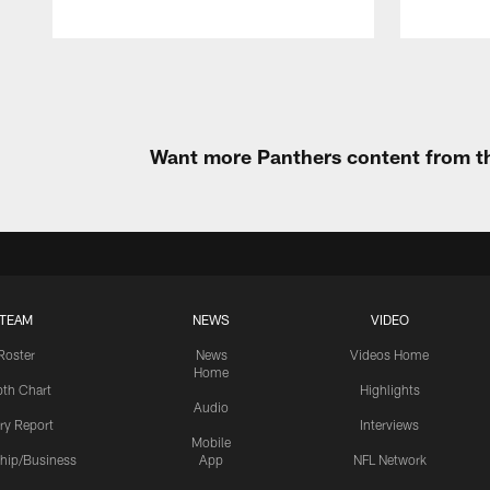
Pause
Play
Want more Panthers content from th
TEAM
NEWS
VIDEO
Roster
News
Videos Home
Home
th Chart
Highlights
Audio
ury Report
Interviews
Mobile
hip/Business
App
NFL Network