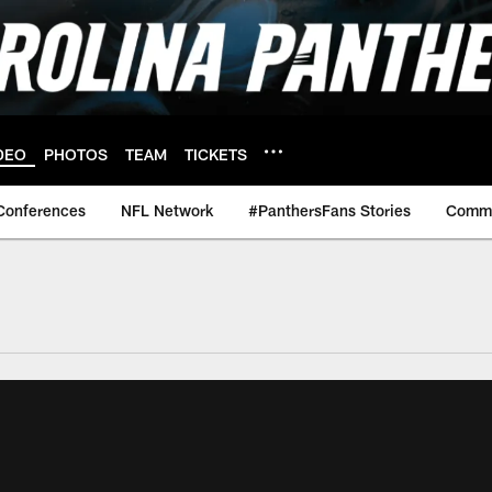
DEO
PHOTOS
TEAM
TICKETS
Conferences
NFL Network
#PanthersFans Stories
Commu