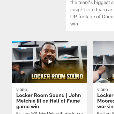
the team's biggest s
insight into team a
UP footage of Damie
win.
VIDEO
VIDEO
Locker Room Sound | John
Locker
Metchie III on Hall of Fame
Moore:
game win
workin
Panthers WR John Metchie III reflects on a
Panthers 