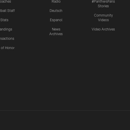
oaches
Radio
#PanthersFans
Stories
ball Staff
Deutsch
Community
Stats
Espanol
Videos
andings
News
Video Archives
Archives
nsactions
l of Honor