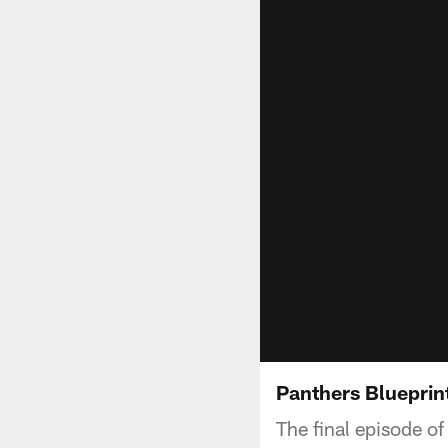
Panthers Blueprint
The final episode of