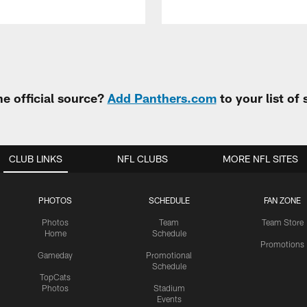
e official source?
Add Panthers.com
to your list of
CLUB LINKS
NFL CLUBS
MORE NFL SITES
PHOTOS
SCHEDULE
FAN ZONE
Photos
Team
Team Store
Home
Schedule
Promotions
Gameday
Promotional
Schedule
TopCats
Photos
Stadium
Events