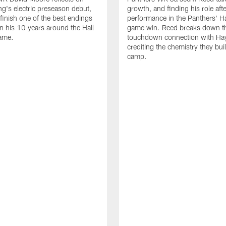
g's electric preseason debut,
growth, and finding his role afte
 finish one of the best endings
performance in the Panthers' H
in his 10 years around the Hall
game win. Reed breaks down t
ame.
touchdown connection with Ha
crediting the chemistry they bui
camp.