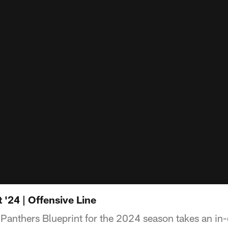
 '24 | Offensive Line
 Panthers Blueprint for the 2024 season takes an in-