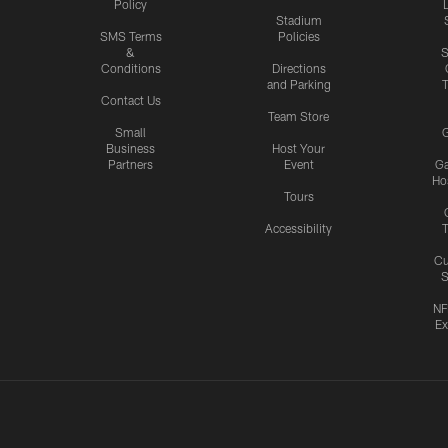
Policy
Stadium
SMS Terms
Policies
&
S
Conditions
Directions
and Parking
T
Contact Us
Team Store
Small
G
Business
Host Your
Partners
Event
G
Hos
Tours
Accessibility
T
Cu
S
NF
Ex