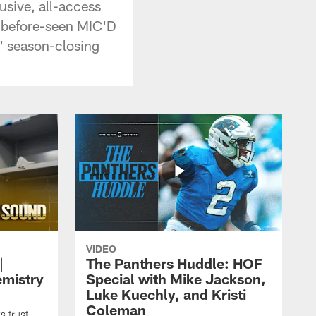
usive, all-access
r-before-seen MIC'D
s' season-closing
VIDEO
|
The Panthers Huddle: HOF
emistry
Special with Mike Jackson,
Luke Kuechly, and Kristi
Coleman
 trust,