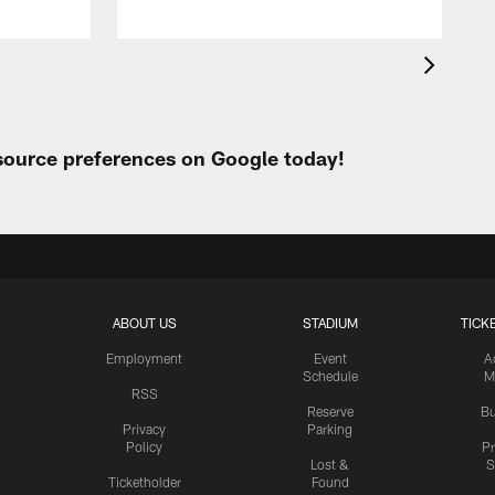
 source preferences on Google today!
ABOUT US
STADIUM
TICK
Employment
Event
A
Schedule
M
RSS
Reserve
Bu
Privacy
Parking
Policy
P
Lost &
S
Ticketholder
Found