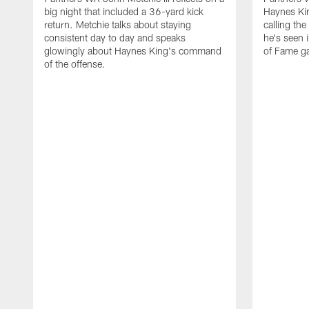
big night that included a 36-yard kick
Haynes Kin
return. Metchie talks about staying
calling the
consistent day to day and speaks
he's seen 
glowingly about Haynes King's command
of Fame g
of the offense.