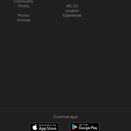
Community
Photos
NFL On
Location
Photos
Experiences
Archives
Download apps