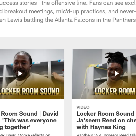
uccess stories—the offensive line. Fans can see excl
nd breakout meetings, mic'd-up practices, and neve
n Lewis battling the Atlanta Falcons in the Panther
VIDEO
 Room Sound | David
Locker Room Sound 
 'This was everyone
Ja'seem Reed on ch
g together'
with Haynes King
WR David Moore reflects on
Panthers WR Ja'seem Reed talks