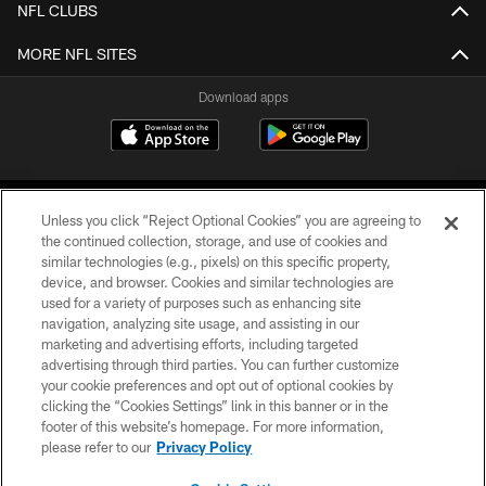
NFL CLUBS
MORE NFL SITES
Download apps
Unless you click “Reject Optional Cookies” you are agreeing to
the continued collection, storage, and use of cookies and
similar technologies (e.g., pixels) on this specific property,
device, and browser. Cookies and similar technologies are
COPYRIGHT © 2026 CAROLINA PANTHERS
used for a variety of purposes such as enhancing site
navigation, analyzing site usage, and assisting in our
PRIVACY POLICY
marketing and advertising efforts, including targeted
advertising through third parties. You can further customize
ACCESSIBILITY
your cookie preferences and opt out of optional cookies by
clicking the “Cookies Settings” link in this banner or in the
CONTACT US
footer of this website’s homepage. For more information,
SITE MAP
please refer to our
Privacy Policy
AD CHOICES