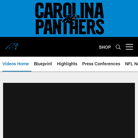
Skip
to
main
content
SHOP
Open menu button
Videos Home
Blueprint
Highlights
Press Conferences
NFL N