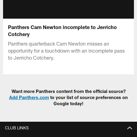
Panthers Cam Newton incomplete to Jerricho
Cotchery
Panthers quarterback Cam Newton misses an
opportunity for a touchdown with an incomplete pass
to Jerricho Cotchery.
Want more Panthers content from the official source?
Add Panthers.com
to your list of source preferences on
Google today!
CLUB LINKS