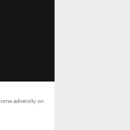
rcome adversity on