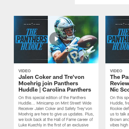
VIDEO
VIDEO
Jalen Coker and Tre'von
The Pa
Moehrig join Panthers
Review
Huddle | Carolina Panthers
Nic Sc
On this special edition of the Panthers
On this spe
Huddle... Minicamp on Mint Street! Wide
Huddle, fre
Receiver Jalen Coker and Safety Trey'von
Rookie def
Moehrig are here to give us updates. Plus,
us to talk 
we look back at the Hall of Fame career of
Brown and
Luke Kuechly in the first of an exclusive
vibes high 