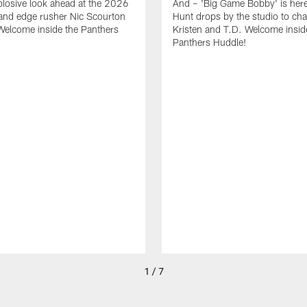
plosive look ahead at the 2026
And – 'Big Game Bobby' is her
and edge rusher Nic Scourton
Hunt drops by the studio to cha
Welcome inside the Panthers
Kristen and T.D. Welcome insid
Panthers Huddle!
1 / 7