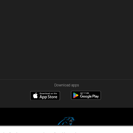
Download apps