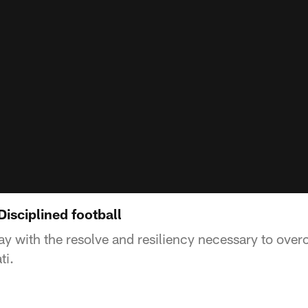
isciplined football
lay with the resolve and resiliency necessary to ove
ti.