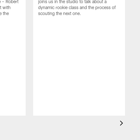
e – Robert
joins us in the studio to talk about a
t with
dynamic rookie class and the process of
e the
scouting the next one.
O
T
S
B
t
g
d
T