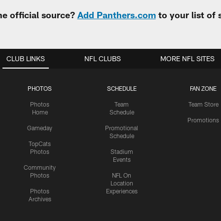
e official source?
Add Panthers.com
to your list of
CLUB LINKS
NFL CLUBS
MORE NFL SITES
PHOTOS
SCHEDULE
FAN ZONE
Photos
Team
Team Store
Home
Schedule
Promotions
Gameday
Promotional
Schedule
TopCats
Photos
Stadium
Events
Community
Photos
NFL On
Location
Photos
Experiences
Archives