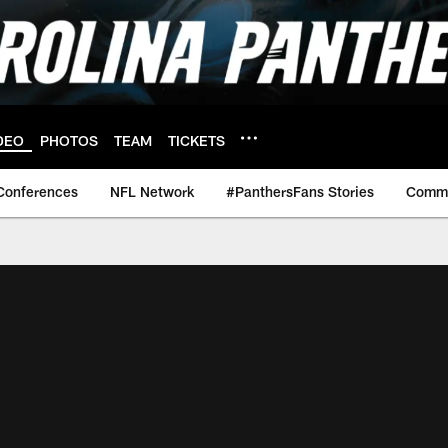
DEO
PHOTOS
TEAM
TICKETS
Conferences
NFL Network
#PanthersFans Stories
Commu