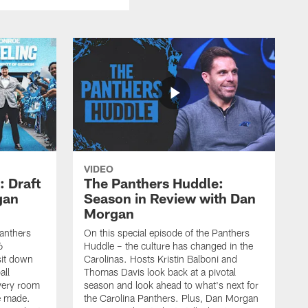
VIDEO
: Draft
The Panthers Huddle:
gan
Season in Review with Dan
Morgan
Panthers
On this special episode of the Panthers
6
Huddle – the culture has changed in the
sit down
Carolinas. Hosts Kristin Balboni and
all
Thomas Davis look back at a pivotal
very room
season and look ahead to what's next for
e made.
the Carolina Panthers. Plus, Dan Morgan