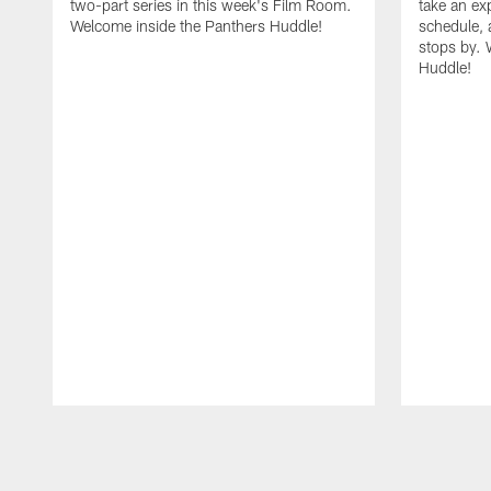
two-part series in this week's Film Room.
take an ex
Welcome inside the Panthers Huddle!
schedule, 
stops by. 
Huddle!
Pause
Play