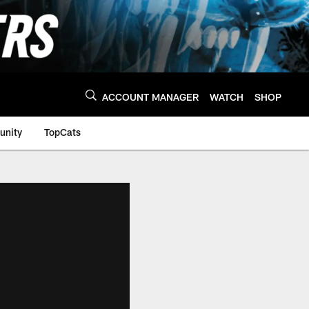
ACCOUNT MANAGER
WATCH
SHOP
nity
TopCats