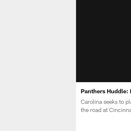
Panthers Huddle: D
Carolina seeks to p
the road at Cincinna