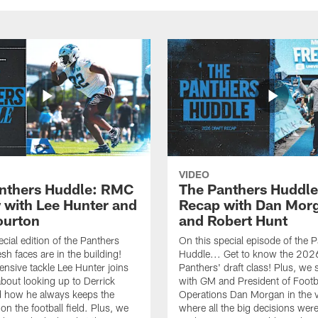
VIDEO
nthers Huddle: RMC
The Panthers Huddle
 with Lee Hunter and
Recap with Dan Mor
ourton
and Robert Hunt
cial edition of the Panthers
On this special episode of the 
sh faces are in the building!
Huddle... Get to know the 202
ensive tackle Lee Hunter joins
Panthers' draft class! Plus, we 
about looking up to Derrick
with GM and President of Footb
 how he always keeps the
Operations Dan Morgan in the 
on the football field. Plus, we
where all the big decisions wer