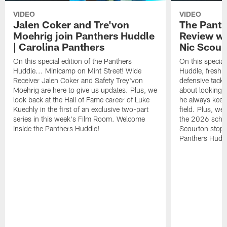
VIDEO
VIDEO
Jalen Coker and Tre'von
The Pant
Moehrig join Panthers Huddle
Review wi
| Carolina Panthers
Nic Scour
On this special edition of the Panthers
On this special
Huddle... Minicamp on Mint Street! Wide
Huddle, fresh f
Receiver Jalen Coker and Safety Trey'von
defensive tackl
Moehrig are here to give us updates. Plus, we
about looking 
look back at the Hall of Fame career of Luke
he always keeps
Kuechly in the first of an exclusive two-part
field. Plus, we
series in this week's Film Room. Welcome
the 2026 sched
inside the Panthers Huddle!
Scourton stops
Panthers Huddl