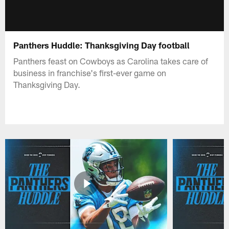
Panthers Huddle: Thanksgiving Day football
Panthers feast on Cowboys as Carolina takes care of
business in franchise's first-ever game on
Thanksgiving Day.