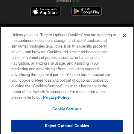
Download apps
Unless you click “Reject Optional Cookies” you are agreeing to
the continued collection, storage, and use of cookies and
similar technologies (e.g., pixels) on this specific property,
device, and browser. Cookies and similar technologies are
COPYRIGHT © 2026 CAROLINA PANTHERS
used for a variety of purposes such as enhancing site
navigation, analyzing site usage, and assisting in our
PRIVACY POLICY
marketing and advertising efforts, including targeted
advertising through third parties. You can further customize
ACCESSIBILITY
your cookie preferences and opt out of optional cookies by
clicking the “Cookies Settings” link in this banner or in the
CONTACT US
footer of this website’s homepage. For more information,
SITE MAP
please refer to our
Privacy Policy
AD CHOICES
Cookie Settings
YOUR PRIVACY CHOICES
COOKIE SETTINGS
Reject Optional Cookies