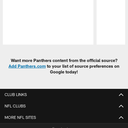
Pause
Play
Want more Panthers content from the official source?
Add Panthers.com
to your list of source preferences on
Google today!
CLUB LINKS
NFL CLUBS
MORE NFL SITES