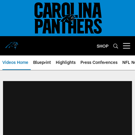
Skip
to
main
content
SHOP
Open menu button
Videos Home
Blueprint
Highlights
Press Conferences
NFL N