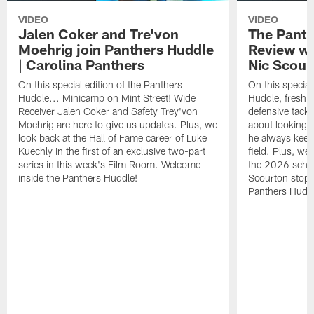
VIDEO
VIDEO
Jalen Coker and Tre'von
The Pant
Moehrig join Panthers Huddle
Review wi
| Carolina Panthers
Nic Scour
On this special edition of the Panthers
On this special
Huddle... Minicamp on Mint Street! Wide
Huddle, fresh f
Receiver Jalen Coker and Safety Trey'von
defensive tackl
Moehrig are here to give us updates. Plus, we
about looking 
look back at the Hall of Fame career of Luke
he always keeps
Kuechly in the first of an exclusive two-part
field. Plus, we
series in this week's Film Room. Welcome
the 2026 sched
inside the Panthers Huddle!
Scourton stops
Panthers Huddl