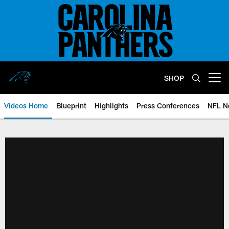
Skip
to
main
content
SHOP
Open menu button
Videos Home
Blueprint
Highlights
Press Conferences
NFL N