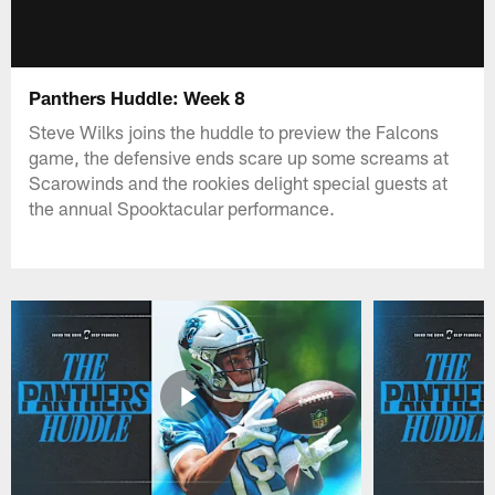
Panthers Huddle: Week 8
Steve Wilks joins the huddle to preview the Falcons
game, the defensive ends scare up some screams at
Scarowinds and the rookies delight special guests at
the annual Spooktacular performance.