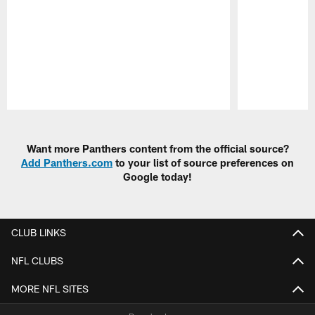
Pause
Play
Want more Panthers content from the official source?
Add Panthers.com
to your list of source preferences on
Google today!
CLUB LINKS
NFL CLUBS
MORE NFL SITES