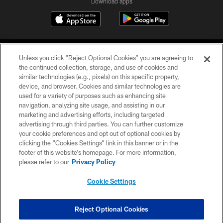
Download apps
Unless you click “Reject Optional Cookies” you are agreeing to
the continued collection, storage, and use of cookies and
similar technologies (e.g., pixels) on this specific property,
device, and browser. Cookies and similar technologies are
COPYRIGHT © 2026 CAROLINA PANTHERS
used for a variety of purposes such as enhancing site
navigation, analyzing site usage, and assisting in our
PRIVACY POLICY
marketing and advertising efforts, including targeted
advertising through third parties. You can further customize
ACCESSIBILITY
your cookie preferences and opt out of optional cookies by
clicking the “Cookies Settings” link in this banner or in the
CONTACT US
footer of this website’s homepage. For more information,
SITE MAP
please refer to our
Privacy Policy
AD CHOICES
Cookie Settings
YOUR PRIVACY CHOICES
COOKIE SETTINGS
Reject Optional Cookies