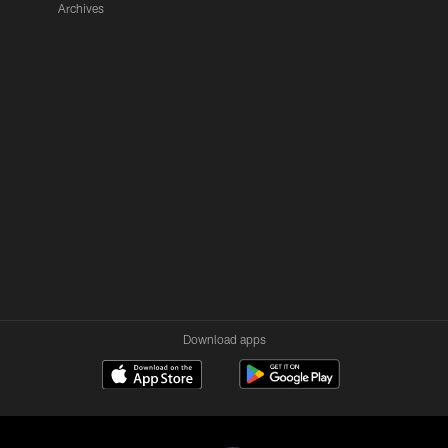
Archives
Download apps