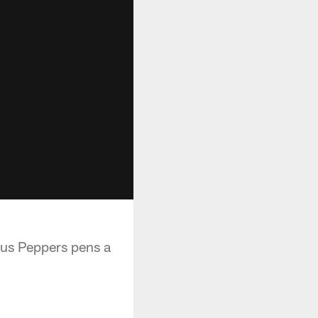
ius Peppers pens a