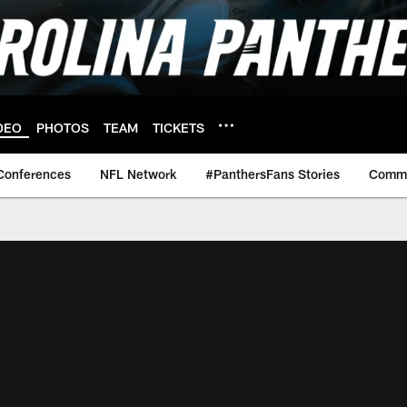
DEO
PHOTOS
TEAM
TICKETS
Conferences
NFL Network
#PanthersFans Stories
Commu