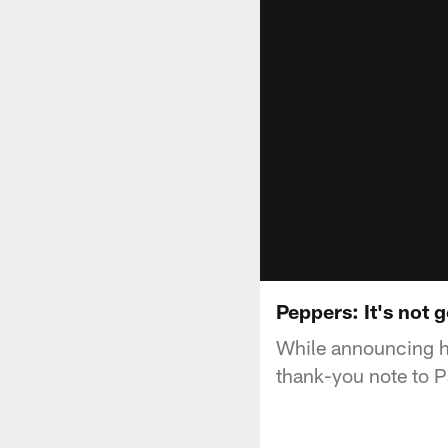
Peppers: It's not g
While announcing hi
thank-you note to P