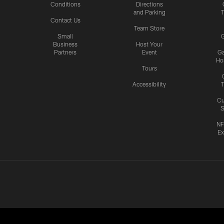
Conditions
Directions
and Parking
T
Contact Us
Team Store
Small
G
Business
Host Your
Partners
Event
G
Hos
Tours
Accessibility
T
Cu
S
NF
Ex