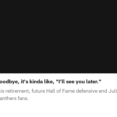
oodbye, it's kinda like, "I'll see you later."
s retirement, future Hall of Fame defensive end Jul
anthers fans.