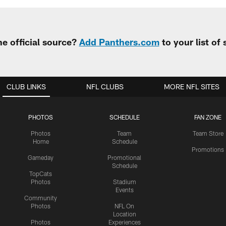
e official source?
Add Panthers.com
to your list of
CLUB LINKS
NFL CLUBS
MORE NFL SITES
PHOTOS
SCHEDULE
FAN ZONE
Photos
Team
Team Store
Home
Schedule
Promotions
Gameday
Promotional
Schedule
TopCats
Photos
Stadium
Events
Community
Photos
NFL On
Location
Photos
Experiences