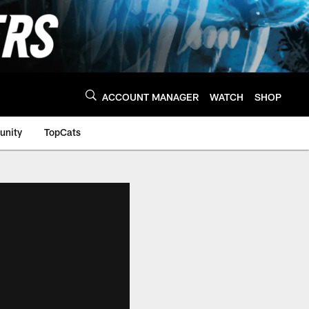
ACCOUNT MANAGER
WATCH
SHOP
nity
TopCats