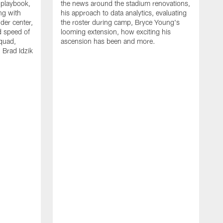
 playbook,
the news around the stadium renovations,
ng with
his approach to data analytics, evaluating
der center,
the roster during camp, Bryce Young's
d speed of
looming extension, how exciting his
squad,
ascension has been and more.
 Brad Idzik
P
c
t
i
c
t
m
h