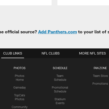
e official source?
Add Panthers.com
to your list of
CLUB LINKS
NFL CLUBS
MORE NFL SITES
PHOTOS
SCHEDULE
FAN ZONE
Photos
Team
Team Store
Home
Schedule
Promotions
Gameday
Promotional
Schedule
TopCats
Photos
Stadium
Events
Community