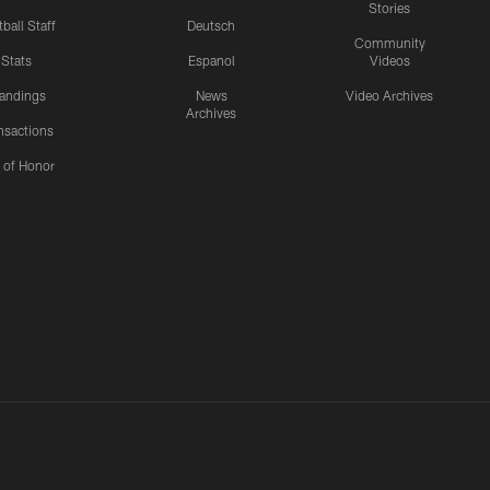
Stories
ball Staff
Deutsch
Community
Stats
Espanol
Videos
andings
News
Video Archives
Archives
nsactions
l of Honor