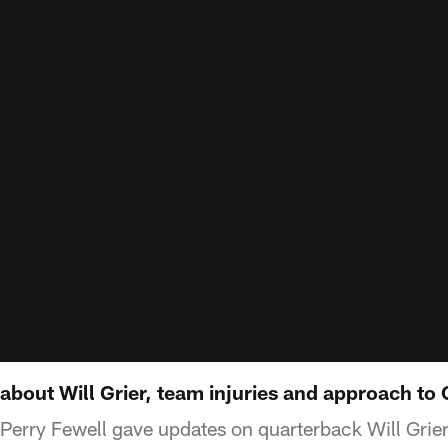
 about Will Grier, team injuries and approach to
Perry Fewell gave updates on quarterback Will Grie