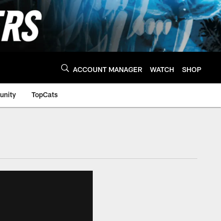
ACCOUNT MANAGER
WATCH
SHOP
nity
TopCats