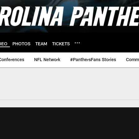
DEO
PHOTOS
TEAM
TICKETS
Conferences
NFL Network
#PanthersFans Stories
Commu