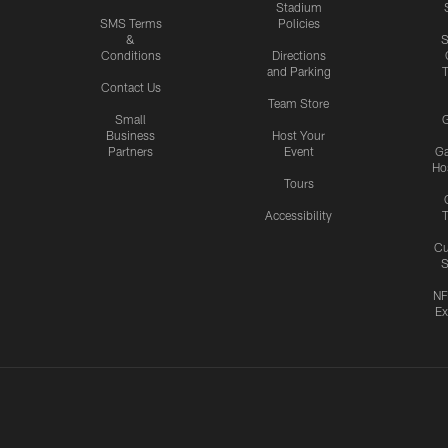
Stadium
SMS Terms
Policies
&
S
Conditions
Directions
and Parking
T
Contact Us
Team Store
Small
G
Business
Host Your
Partners
Event
G
Hos
Tours
Accessibility
T
Cu
S
NF
Ex