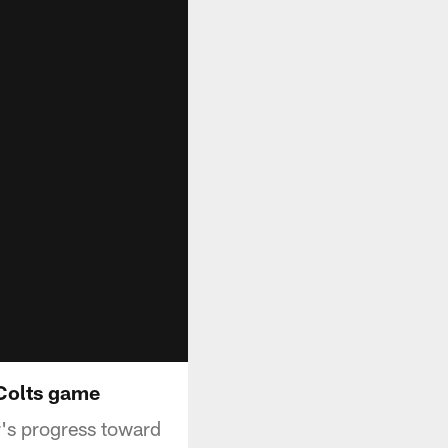
 Colts game
r's progress toward