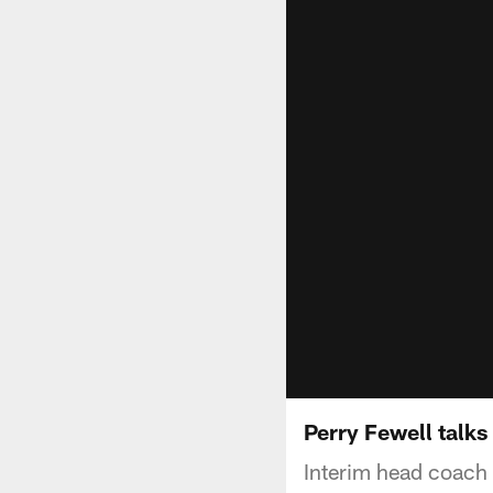
Perry Fewell talks
Interim head coach 