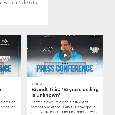
 what it's like to
VIDEO
e
Brandt Tilis: 'Bryce's ceiling
is unknown'
mments on
Panthers executive vice president of
, preparing
football operations Brandt Tilis weighs in
on
on how successful Fan Fest practice was,