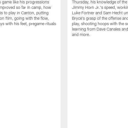
is game like his progressions
Thursday, his knowledge of the
improved so far in camp, how
Jimmy Horn Jr.'s speed, worki
is to play in Canton, putting
Luke Fortner and Sam Hecht un
on film, going with the flow,
Bryce's grasp of the offense an
ys with his feet, pregame rituals
play, shooting hoops with the 
learning from Dave Canales and
and more.