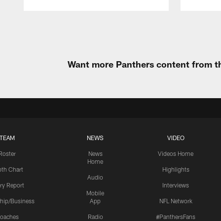
Pause
Play
Want more Panthers content from th
TEAM
NEWS
VIDEO
Roster
News
Videos Home
Home
th Chart
Highlights
Audio
ury Report
Interviews
Mobile
hip/Business
App
NFL Network
oaches
Radio
#PanthersFans