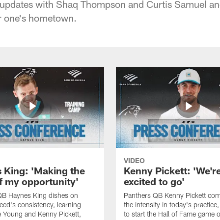
ury updates with Shaq Thompson and Curtis Samuel and
r one's hometown.
VIDEO
 King: 'Making the
Kenny Pickett: 'We'r
f my opportunity'
excited to go'
QB Haynes King dishes on
Panthers QB Kenny Pickett co
ed's consistency, learning
the intensity in today's practice
 Young and Kenny Pickett,
to start the Hall of Fame game 