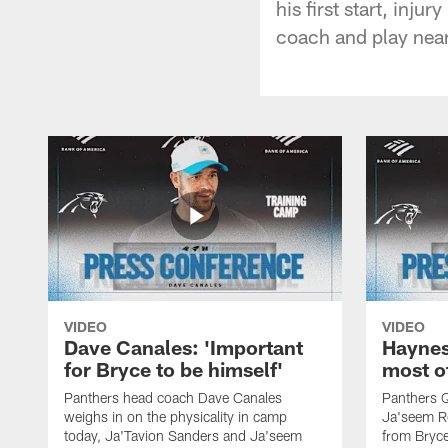
his first start, inj
coach and play nea
VIDEO
VIDEO
Dave Canales: 'Important
Haynes
for Bryce to be himself'
most o
Panthers head coach Dave Canales
Panthers 
weighs in on the physicality in camp
Ja'seem Re
today, Ja'Tavion Sanders and Ja'seem
from Bryce