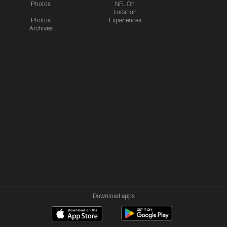
Photos
NFL On
Location
Photos
Experiences
Archives
Download apps