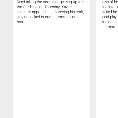
Reed taking the next step, gearing up for
parts of h
the Cardinals on Thursday, Xavier
that have 
Legette's approach to improving his craft,
excited he 
staying locked in during practice and
good play 
more.
making pla
and more.