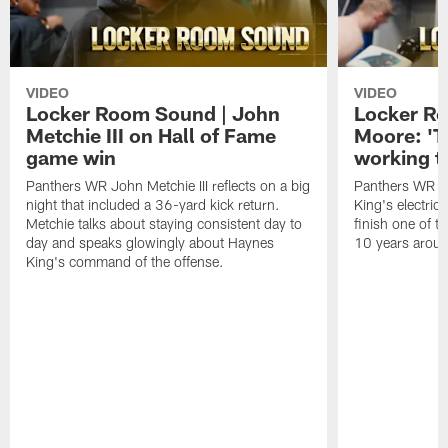
VIDEO
VIDEO
Locker Room Sound | John
Locker Ro
Metchie III on Hall of Fame
Moore: 'T
game win
working t
Panthers WR John Metchie III reflects on a big
Panthers WR Da
night that included a 36-yard kick return.
King's electric
Metchie talks about staying consistent day to
finish one of t
day and speaks glowingly about Haynes
10 years aroun
King's command of the offense.