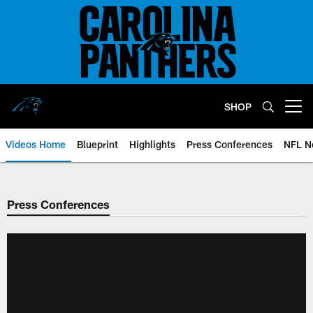
Skip
to
main
content
SHOP
Open menu button
Videos Home
Blueprint
Highlights
Press Conferences
NFL N
Press Conferences