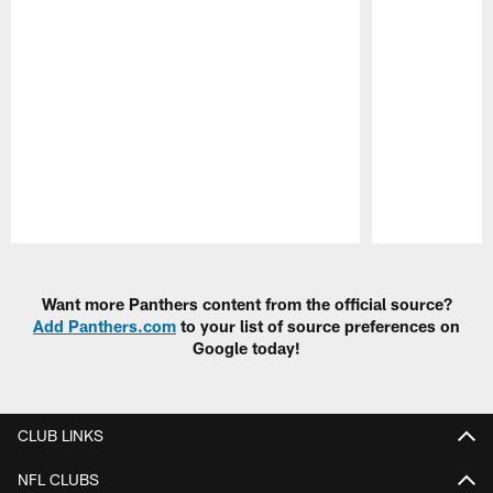
Pause
Play
Want more Panthers content from the official source?
Add Panthers.com
to your list of source preferences on
Google today!
CLUB LINKS
NFL CLUBS