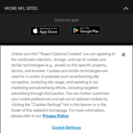
MORE NFL SITES
Download apps
Unless you click “Reject Optional Cookies” you are agreeing to
the continued collection, storage, and use of cookies and
similar technologies (e.g., pixels) on this specific property,
device, and browser. Cookies and similar technologies are
COPYRIGHT © 2026 CAROLINA PANTHERS
used for a variety of purposes such as enhancing site
navigation, analyzing site usage, and assisting in our
PRIVACY POLICY
marketing and advertising efforts, including targeted
advertising through third parties. You can further customize
ACCESSIBILITY
your cookie preferences and opt out of optional cookies by
clicking the “Cookies Settings” link in this banner or in the
CONTACT US
footer of this website’s homepage. For more information,
SITE MAP
please refer to our
Privacy Policy
AD CHOICES
Cookie Settings