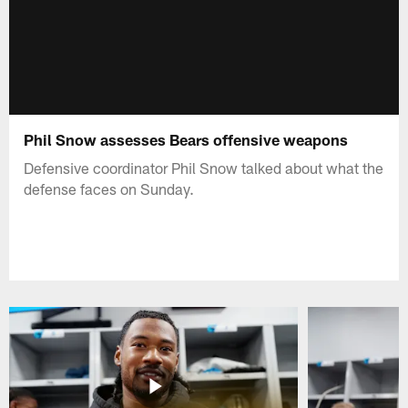
Phil Snow assesses Bears offensive weapons
Defensive coordinator Phil Snow talked about what the
defense faces on Sunday.