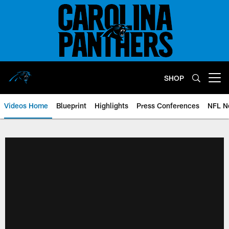
Skip
to
main
content
SHOP
Open menu button
Videos Home
Blueprint
Highlights
Press Conferences
NFL N