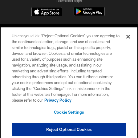
Download apps
Unless you click “Reject Optional Cookies” you are agreeing to
the continued collection, storage, and use of cookies and
similar technologies (e.g., pixels) on this specific property,
device, and browser. Cookies and similar technologies are
COPYRIGHT © 2026 CAROLINA PANTHERS
used for a variety of purposes such as enhancing site
navigation, analyzing site usage, and assisting in our
PRIVACY POLICY
marketing and advertising efforts, including targeted
advertising through third parties. You can further customize
ACCESSIBILITY
your cookie preferences and opt out of optional cookies by
clicking the “Cookies Settings” link in this banner or in the
CONTACT US
footer of this website’s homepage. For more information,
SITE MAP
please refer to our
Privacy Policy
AD CHOICES
Cookie Settings
YOUR PRIVACY CHOICES
COOKIE SETTINGS
Reject Optional Cookies