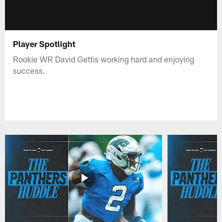
Player Spotlight
Rookie WR David Gettis working hard and enjoying
success.