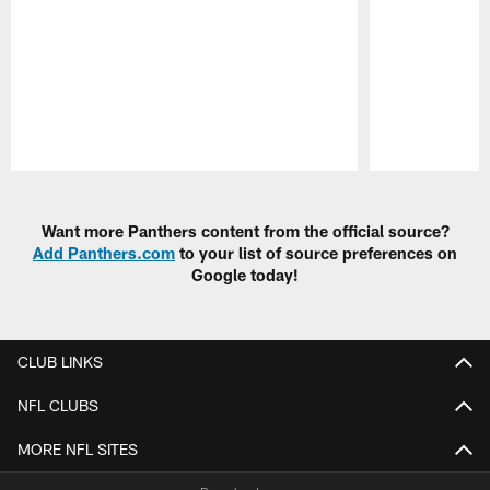
Pause
Play
Want more Panthers content from the official source?
Add Panthers.com
to your list of source preferences on
Google today!
CLUB LINKS
NFL CLUBS
MORE NFL SITES