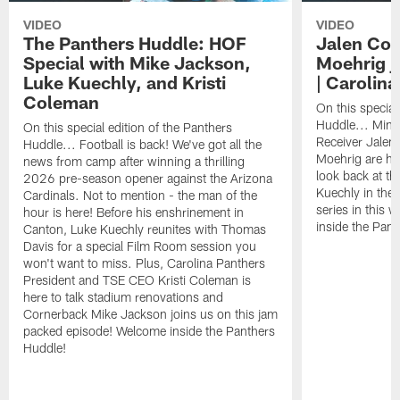
VIDEO
VIDEO
The Panthers Huddle: HOF
Jalen Cok
Special with Mike Jackson,
Moehrig j
Luke Kuechly, and Kristi
| Carolin
Coleman
On this special
Huddle... Mini
On this special edition of the Panthers
Receiver Jalen
Huddle... Football is back! We've got all the
Moehrig are he
news from camp after winning a thrilling
look back at th
2026 pre-season opener against the Arizona
Kuechly in the 
Cardinals. Not to mention - the man of the
series in this
hour is here! Before his enshrinement in
inside the Pan
Canton, Luke Kuechly reunites with Thomas
Davis for a special Film Room session you
won't want to miss. Plus, Carolina Panthers
President and TSE CEO Kristi Coleman is
here to talk stadium renovations and
Cornerback Mike Jackson joins us on this jam
packed episode! Welcome inside the Panthers
Huddle!