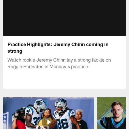
Practice Highlights: Jeremy Chinn coming in
strong
Watch rookie Jeremy Chinn lay a strong tackle on
Reggie Bonnafon in Monday's practice.