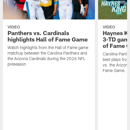
VIDEO
VIDEO
Panthers vs. Cardinals
Haynes Ki
highlights Hall of Fame Game
3-TD game
of Fame 
Watch highlights from the Hall of Fame game
matchup between the Carolina Panthers and
Carolina Panth
the Arizona Cardinals during the 2026 NFL
best plays fro
preseason
vs. the Arizona
Fame Game.