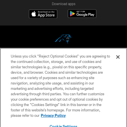
Download apps
Unless you click “Reject Optional Cookies” you are agreeing to
COPYRIGHT © 2026 CAROLINA PANTHERS
the continued collection, storage, and use of cookies and
similar technologies (e.g., pixels) on this specific property,
PRIVACY POLICY
device, and browser. Cookies and similar technologies are
ACCESSIBILITY
used for a variety of purposes such as enhancing site
navigation, analyzing site usage, and assisting in our
CONTACT US
marketing and advertising efforts, including targeted
advertising through third parties. You can further customize
SITE MAP
your cookie preferences and opt out of optional cookies by
AD CHOICES
clicking the “Cookies Settings” link in this banner or in the
footer of this website’s homepage. For more information,
YOUR PRIVACY CHOICES
please refer to our
Privacy Policy
COOKIE SETTINGS
Cookie Settings