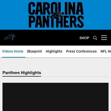
Skip
to
main
content
SHOP
Open menu button
Videos Home
Blueprint
Highlights
Press Conferences
NFL N
Panthers Highlights