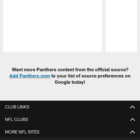
Pause
Play
Want more Panthers content from the official source?
Add Panthers.com
to your list of source preferences on
Google today!
CLUB LINKS
NFL CLUBS
MORE NFL SITES