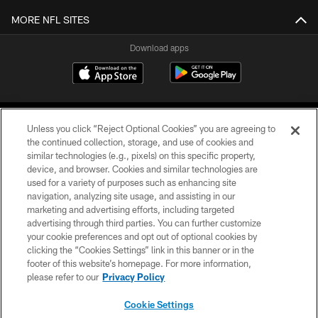
MORE NFL SITES
Download apps
Unless you click “Reject Optional Cookies” you are agreeing to
the continued collection, storage, and use of cookies and
similar technologies (e.g., pixels) on this specific property,
device, and browser. Cookies and similar technologies are
COPYRIGHT © 2026 CAROLINA PANTHERS
used for a variety of purposes such as enhancing site
navigation, analyzing site usage, and assisting in our
PRIVACY POLICY
marketing and advertising efforts, including targeted
advertising through third parties. You can further customize
ACCESSIBILITY
your cookie preferences and opt out of optional cookies by
clicking the “Cookies Settings” link in this banner or in the
CONTACT US
footer of this website’s homepage. For more information,
SITE MAP
please refer to our
Privacy Policy
AD CHOICES
Cookie Settings