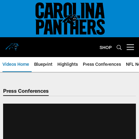
Skip
to
main
content
SHOP
Open menu button
Videos Home
Blueprint
Highlights
Press Conferences
NFL N
Press Conferences