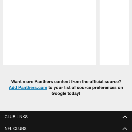
Pause
Play
Want more Panthers content from the official source?
Add Panthers.com
to your list of source preferences on
Google today!
CLUB LINKS
NFL CLUBS