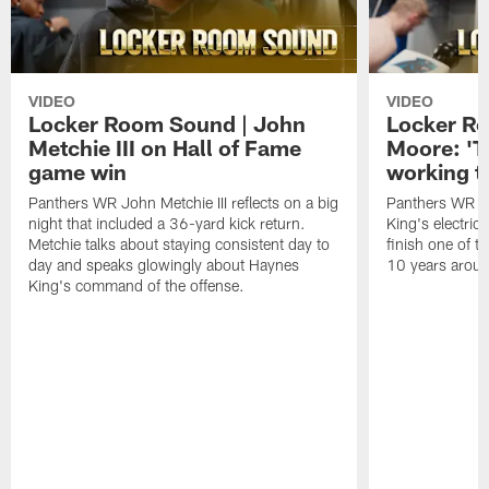
VIDEO
VIDEO
Locker Room Sound | John
Locker Ro
Metchie III on Hall of Fame
Moore: 'T
game win
working t
Panthers WR John Metchie III reflects on a big
Panthers WR Da
night that included a 36-yard kick return.
King's electric
Metchie talks about staying consistent day to
finish one of t
day and speaks glowingly about Haynes
10 years aroun
King's command of the offense.