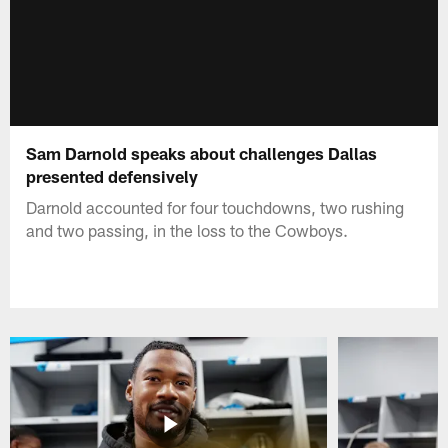
Sam Darnold speaks about challenges Dallas
presented defensively
Darnold accounted for four touchdowns, two rushing
and two passing, in the loss to the Cowboys.