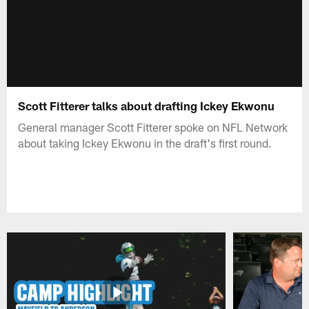
Scott Fitterer talks about drafting Ickey Ekwonu
General manager Scott Fitterer spoke on NFL Network
about taking Ickey Ekwonu in the draft's first round.