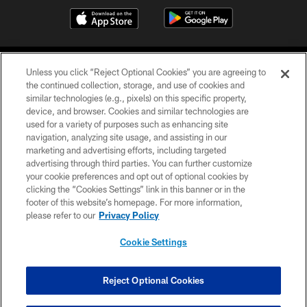
Unless you click “Reject Optional Cookies” you are agreeing to
the continued collection, storage, and use of cookies and
similar technologies (e.g., pixels) on this specific property,
device, and browser. Cookies and similar technologies are
COPYRIGHT © 2026 CAROLINA PANTHERS
used for a variety of purposes such as enhancing site
navigation, analyzing site usage, and assisting in our
PRIVACY POLICY
marketing and advertising efforts, including targeted
advertising through third parties. You can further customize
ACCESSIBILITY
your cookie preferences and opt out of optional cookies by
clicking the “Cookies Settings” link in this banner or in the
CONTACT US
footer of this website’s homepage. For more information,
SITE MAP
please refer to our
Privacy Policy
AD CHOICES
Cookie Settings
YOUR PRIVACY CHOICES
COOKIE SETTINGS
Reject Optional Cookies
PREFERENCE CENTER