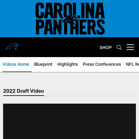
Skip
to
main
content
SHOP
Open menu button
Videos Home
Blueprint
Highlights
Press Conferences
NFL N
2022 Draft Video