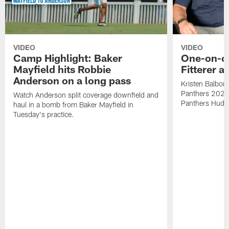
VIDEO
VIDEO
Camp Highlight: Baker
One-on-o
Mayfield hits Robbie
Fitterer a
Anderson on a long pass
Kristen Balboni 
Panthers 2022 d
Watch Anderson split coverage downfield and
Panthers Huddle
haul in a bomb from Baker Mayfield in
Tuesday's practice.