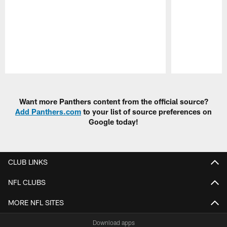
Pause
Play
Want more Panthers content from the official source?
Add Panthers.com
to your list of source preferences on
Google today!
CLUB LINKS
NFL CLUBS
MORE NFL SITES
Download apps