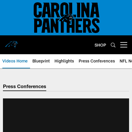
Skip
to
main
content
SHOP
Open menu button
Videos Home
Blueprint
Highlights
Press Conferences
NFL N
Press Conferences