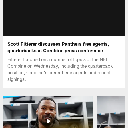
Scott Fitterer discusses Panthers free agents,
quarterbacks at Combine press conference
Fitterer touched on a number of topics at the NFL
Combine on Wednesday, including the quarterback
position, Carolina's current free agents and recent
signings.