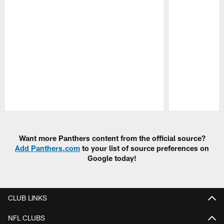
Pause
Play
Want more Panthers content from the official source?
Add Panthers.com
to your list of source preferences on
Google today!
CLUB LINKS
NFL CLUBS