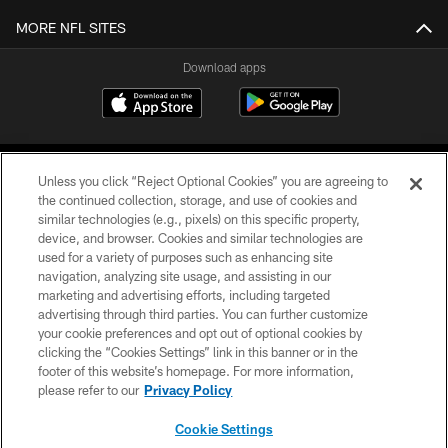
MORE NFL SITES
Download apps
Unless you click “Reject Optional Cookies” you are agreeing to
the continued collection, storage, and use of cookies and
similar technologies (e.g., pixels) on this specific property,
device, and browser. Cookies and similar technologies are
COPYRIGHT © 2026 CAROLINA PANTHERS
used for a variety of purposes such as enhancing site
navigation, analyzing site usage, and assisting in our
PRIVACY POLICY
marketing and advertising efforts, including targeted
advertising through third parties. You can further customize
ACCESSIBILITY
your cookie preferences and opt out of optional cookies by
clicking the “Cookies Settings” link in this banner or in the
CONTACT US
footer of this website’s homepage. For more information,
SITE MAP
please refer to our
Privacy Policy
AD CHOICES
Cookie Settings