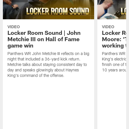
VIDEO
VIDEO
Locker Room Sound | John
Locker Ro
Metchie III on Hall of Fame
Moore: 'T
game win
working t
Panthers WR John Metchie III reflects on a big
Panthers WR Da
night that included a 36-yard kick return.
King's electric
Metchie talks about staying consistent day to
finish one of t
day and speaks glowingly about Haynes
10 years aroun
King's command of the offense.