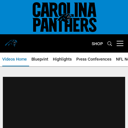
Skip
to
main
content
SHOP
Open menu button
Videos Home
Blueprint
Highlights
Press Conferences
NFL N