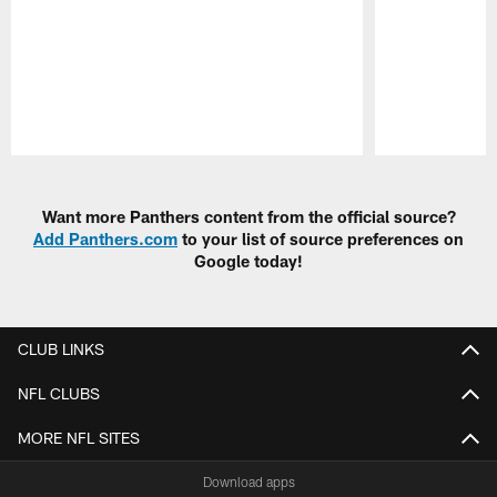
Pause
Play
Want more Panthers content from the official source?
Add Panthers.com
to your list of source preferences on
Google today!
CLUB LINKS
NFL CLUBS
MORE NFL SITES
Download apps