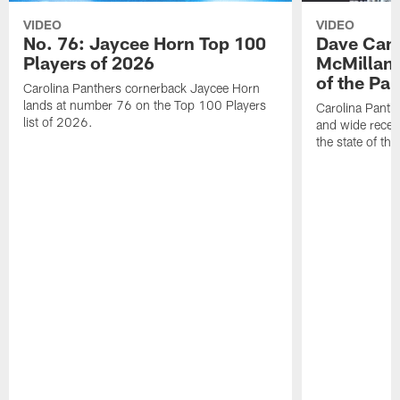
VIDEO
VIDEO
No. 76: Jaycee Horn Top 100
Dave Cana
Players of 2026
McMillan 
of the Pan
Carolina Panthers cornerback Jaycee Horn
lands at number 76 on the Top 100 Players
Carolina Panth
list of 2026.
and wide recei
the state of th