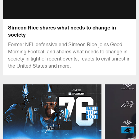
Simeon Rice shares what needs to change in
society
Former NFL defensive end Simeon Rice joins Good
Morning Football and shares what needs to change in
society in light of recent events, reacts to civil unrest in
the United States and more.