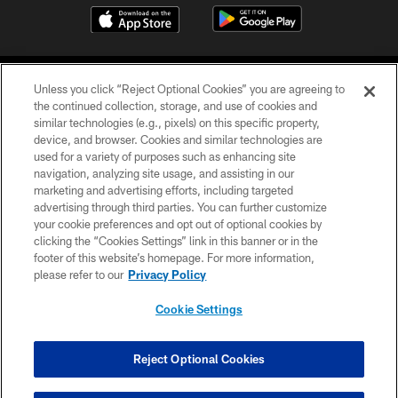
Unless you click “Reject Optional Cookies” you are agreeing to
the continued collection, storage, and use of cookies and
similar technologies (e.g., pixels) on this specific property,
device, and browser. Cookies and similar technologies are
COPYRIGHT © 2026 CAROLINA PANTHERS
used for a variety of purposes such as enhancing site
navigation, analyzing site usage, and assisting in our
PRIVACY POLICY
marketing and advertising efforts, including targeted
advertising through third parties. You can further customize
ACCESSIBILITY
your cookie preferences and opt out of optional cookies by
clicking the “Cookies Settings” link in this banner or in the
CONTACT US
footer of this website’s homepage. For more information,
SITE MAP
please refer to our
Privacy Policy
AD CHOICES
Cookie Settings
YOUR PRIVACY CHOICES
COOKIE SETTINGS
Reject Optional Cookies
PREFERENCE CENTER