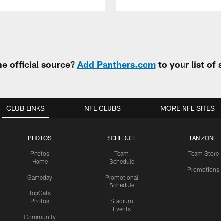
e official source?
Add Panthers.com
to your list of
CLUB LINKS
NFL CLUBS
MORE NFL SITES
PHOTOS
SCHEDULE
FAN ZONE
Photos
Team
Team Store
Home
Schedule
Promotions
Gameday
Promotional
Schedule
TopCats
Photos
Stadium
Events
Community