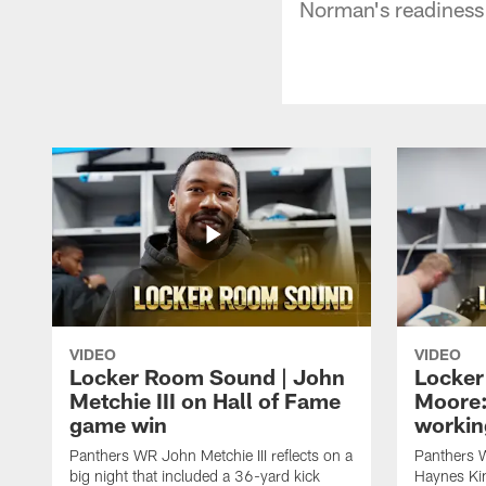
Norman's readiness 
VIDEO
VIDEO
Locker Room Sound | John
Locker
Metchie III on Hall of Fame
Moore:
game win
workin
Panthers WR John Metchie III reflects on a
Panthers 
big night that included a 36-yard kick
Haynes Kin