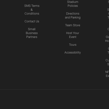
Stadium
SMS Terms
Policies
&
S
Conditions
Directions
and Parking
T
Contact Us
Team Store
Small
G
Business
Host Your
Partners
Event
G
Hos
Tours
Accessibility
T
Cu
S
NF
Ex