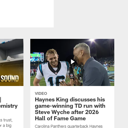
VIDEO
|
Haynes King discusses his
emistry
game-winning TD run with
Steve Wyche after 2026
Hall of Fame Game
 trust,
r a big
Carolina Panthers quarterback Haynes