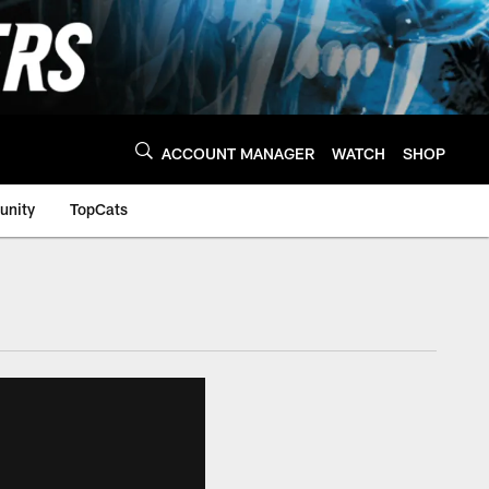
ACCOUNT MANAGER
WATCH
SHOP
nity
TopCats