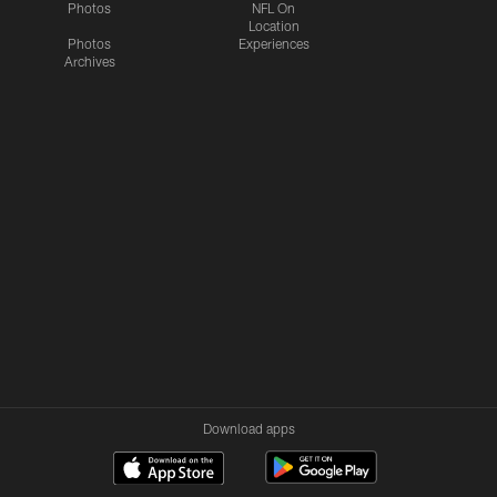
Photos
NFL On
Location
Photos
Experiences
Archives
Download apps