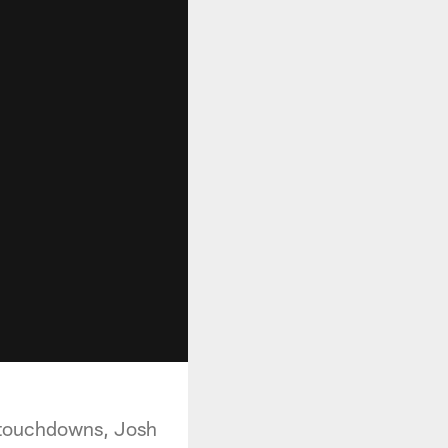
 touchdowns, Josh