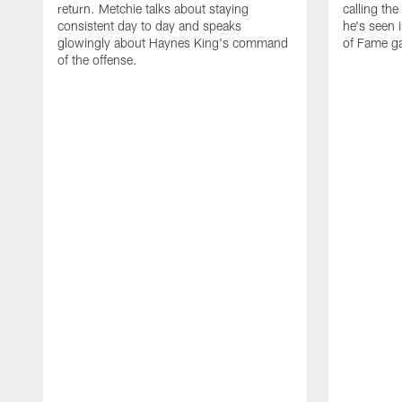
return. Metchie talks about staying
calling the
consistent day to day and speaks
he's seen 
glowingly about Haynes King's command
of Fame g
of the offense.