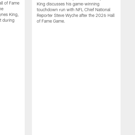
all of Fame
King discusses his game-winning
he
touchdown run with NFL Chief National
ynes King,
Reporter Steve Wyche after the 2026 Hall
lt during
of Fame Game.
P
w
o
b
i
f
s
H
m