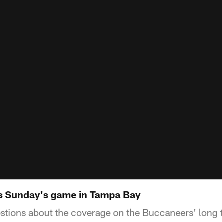
ps Sunday's game in Tampa Bay
stions about the coverage on the Buccaneers' long