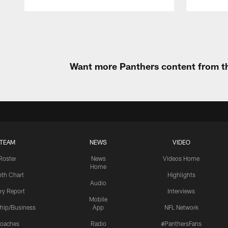
Pause
Play
Want more Panthers content from th
TEAM
NEWS
VIDEO
Roster
News
Videos Home
Home
th Chart
Highlights
Audio
ury Report
Interviews
Mobile
hip/Business
App
NFL Network
oaches
Radio
#PanthersFans