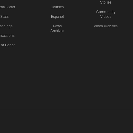
Stories
ball Staff
Deutsch
Community
Stats
Espanol
Videos
andings
News
Video Archives
Archives
nsactions
l of Honor