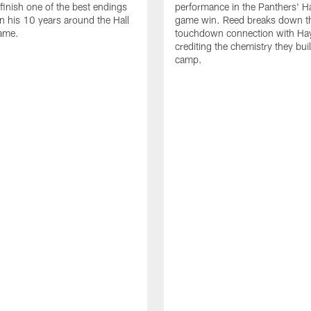
 finish one of the best endings
performance in the Panthers' H
in his 10 years around the Hall
game win. Reed breaks down t
ame.
touchdown connection with Ha
crediting the chemistry they bui
camp.