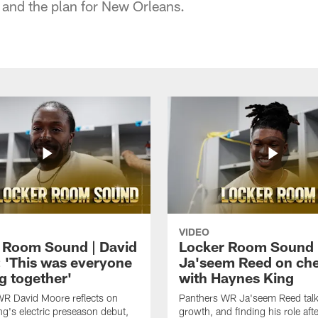
and the plan for New Orleans.
VIDEO
 Room Sound | David
Locker Room Sound 
 'This was everyone
Ja'seem Reed on ch
g together'
with Haynes King
WR David Moore reflects on
Panthers WR Ja'seem Reed talks
g's electric preseason debut,
growth, and finding his role afte