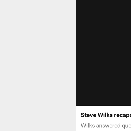
Steve Wilks reca
Wilks answered que