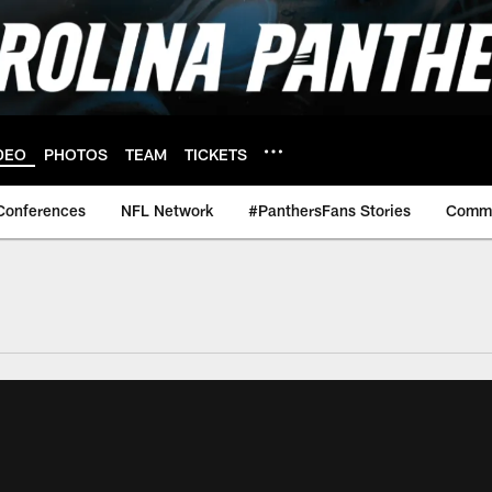
DEO
PHOTOS
TEAM
TICKETS
Conferences
NFL Network
#PanthersFans Stories
Commu