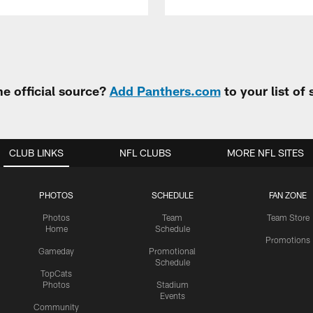
e official source?
Add Panthers.com
to your list of
CLUB LINKS
NFL CLUBS
MORE NFL SITES
PHOTOS
SCHEDULE
FAN ZONE
Photos
Team
Team Store
Home
Schedule
Promotions
Gameday
Promotional
Schedule
TopCats
Photos
Stadium
Events
Community