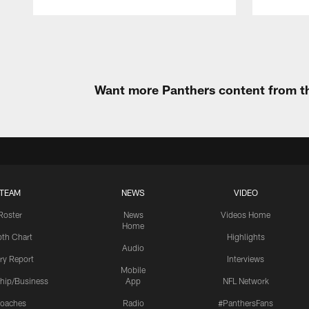
Pause
Play
Want more Panthers content from th
TEAM
NEWS
VIDEO
Roster
News
Videos Home
Home
th Chart
Highlights
Audio
ury Report
Interviews
Mobile
hip/Business
App
NFL Network
oaches
Radio
#PanthersFans