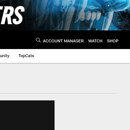
ACCOUNT MANAGER
WATCH
SHOP
nity
TopCats