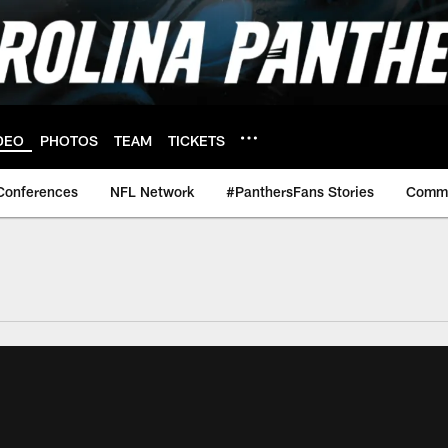
DEO
PHOTOS
TEAM
TICKETS
Conferences
NFL Network
#PanthersFans Stories
Commu