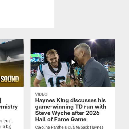
VIDEO
|
Haynes King discusses his
emistry
game-winning TD run with
Steve Wyche after 2026
Hall of Fame Game
 trust,
r a big
Carolina Panthers quarterback Haynes