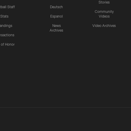
Stories
ball Staff
Deutsch
Community
Stats
Espanol
Videos
andings
News
Video Archives
Archives
nsactions
l of Honor