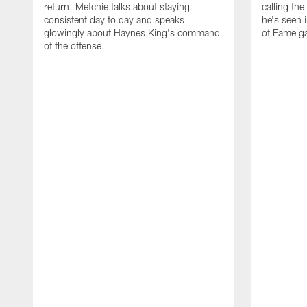
return. Metchie talks about staying
calling the
consistent day to day and speaks
he's seen 
glowingly about Haynes King's command
of Fame g
of the offense.