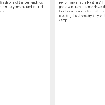
 finish one of the best endings
performance in the Panthers' H
in his 10 years around the Hall
game win. Reed breaks down t
ame.
touchdown connection with Ha
crediting the chemistry they bui
camp.