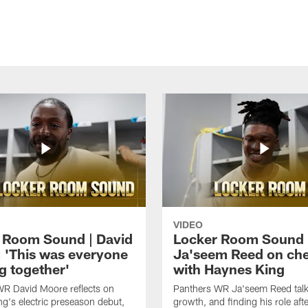
VIDEO
 Room Sound | David
Locker Room Sound 
 'This was everyone
Ja'seem Reed on ch
g together'
with Haynes King
WR David Moore reflects on
Panthers WR Ja'seem Reed talks
g's electric preseason debut,
growth, and finding his role afte