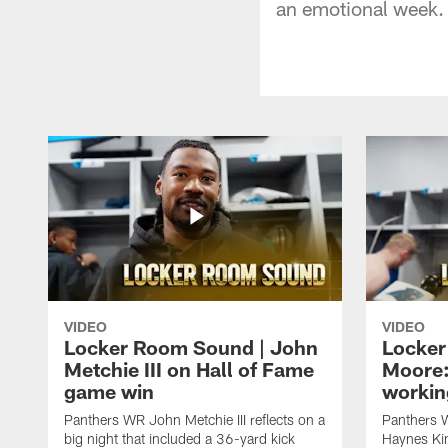
an emotional week.
VIDEO
VIDEO
Locker Room Sound | John
Locker
Metchie III on Hall of Fame
Moore:
game win
workin
Panthers WR John Metchie III reflects on a
Panthers 
big night that included a 36-yard kick
Haynes Kin