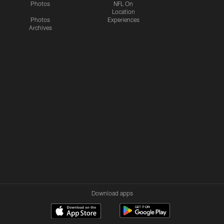
Photos
NFL On
Location
Photos
Experiences
Archives
Download apps