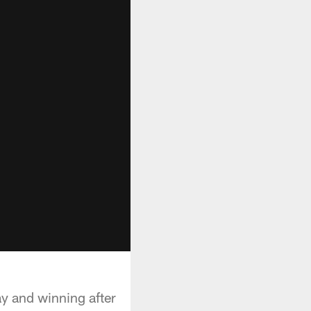
ay and winning after