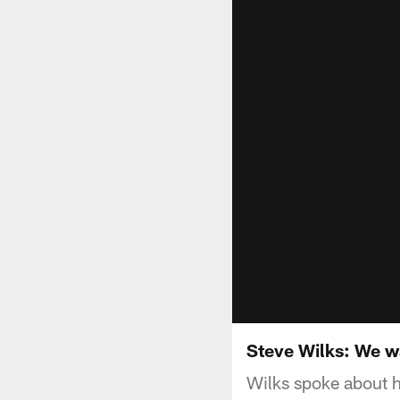
Steve Wilks: We wa
Wilks spoke about h