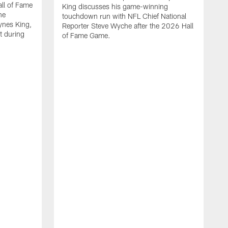
all of Fame
King discusses his game-winning
he
touchdown run with NFL Chief National
ynes King,
Reporter Steve Wyche after the 2026 Hall
lt during
of Fame Game.
P
w
o
b
i
f
s
H
m