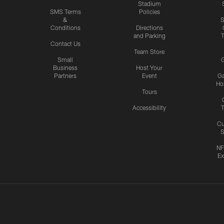
Stadium
SMS Terms
Policies
&
S
Conditions
Directions
and Parking
T
Contact Us
Team Store
Small
G
Business
Host Your
Partners
Event
G
Hos
Tours
Accessibility
T
Cu
S
NF
Ex