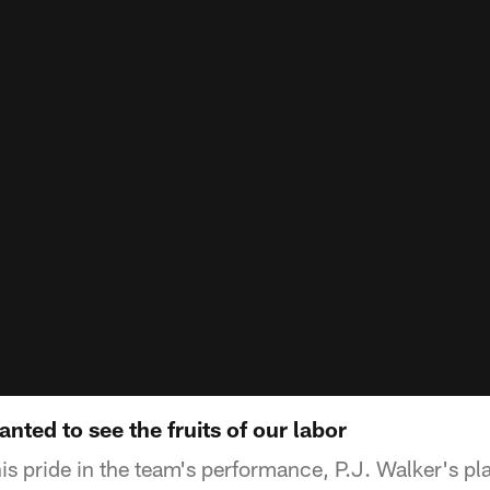
nted to see the fruits of our labor
is pride in the team's performance, P.J. Walker's pl