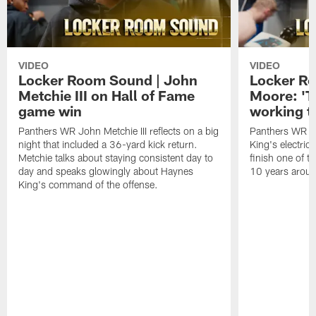
VIDEO
VIDEO
Locker Room Sound | John
Locker Ro
Metchie III on Hall of Fame
Moore: 'T
game win
working t
Panthers WR John Metchie III reflects on a big
Panthers WR Da
night that included a 36-yard kick return.
King's electric
Metchie talks about staying consistent day to
finish one of t
day and speaks glowingly about Haynes
10 years aroun
King's command of the offense.