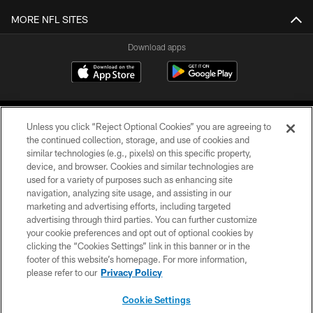
MORE NFL SITES
Download apps
Unless you click “Reject Optional Cookies” you are agreeing to
the continued collection, storage, and use of cookies and
similar technologies (e.g., pixels) on this specific property,
device, and browser. Cookies and similar technologies are
COPYRIGHT © 2026 CAROLINA PANTHERS
used for a variety of purposes such as enhancing site
navigation, analyzing site usage, and assisting in our
PRIVACY POLICY
marketing and advertising efforts, including targeted
advertising through third parties. You can further customize
ACCESSIBILITY
your cookie preferences and opt out of optional cookies by
clicking the “Cookies Settings” link in this banner or in the
CONTACT US
footer of this website’s homepage. For more information,
SITE MAP
please refer to our
Privacy Policy
AD CHOICES
Cookie Settings