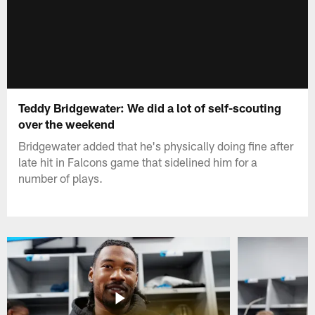
Teddy Bridgewater: We did a lot of self-scouting
over the weekend
Bridgewater added that he's physically doing fine after
late hit in Falcons game that sidelined him for a
number of plays.