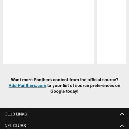
Pause
Play
Want more Panthers content from the official source?
Add Panthers.com
to your list of source preferences on
Google today!
CLUB LINKS
NFL CLUBS