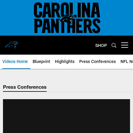
Skip
to
main
content
SHOP
Open menu button
Videos Home
Blueprint
Highlights
Press Conferences
NFL N
Press Conferences