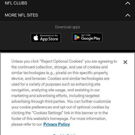
NFL CLUBS
MORE NFL SITES
Download apps
Unless you click “Reject Optional Cookies” you are agreeing to
the continued collection, storage, and use of cookies and
similar technologies (e.g., pixels) on this specific property,
device, and browser. Cookies and similar technologies are
COPYRIGHT © 2026 CAROLINA PANTHERS
used for a variety of purposes such as enhancing site
navigation, analyzing site usage, and assisting in our
PRIVACY POLICY
marketing and advertising efforts, including targeted
advertising through third parties. You can further customize
ACCESSIBILITY
your cookie preferences and opt out of optional cookies by
clicking the “Cookies Settings” link in this banner or in the
CONTACT US
footer of this website’s homepage. For more information,
SITE MAP
please refer to our
Privacy Policy
AD CHOICES