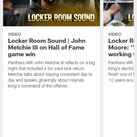
VIDEO
VIDEO
Locker Room Sound | John
Locker Ro
Metchie III on Hall of Fame
Moore: 'T
game win
working t
Panthers WR John Metchie III reflects on a big
Panthers WR Da
night that included a 36-yard kick return.
King's electric
Metchie talks about staying consistent day to
finish one of t
day and speaks glowingly about Haynes
10 years aroun
King's command of the offense.