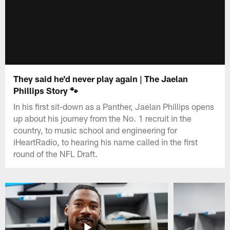
They said he'd never play again | The Jaelan
Phillips Story 🐾
In his first sit-down as a Panther, Jaelan Phillips opens
up about his journey from the No. 1 recruit in the
country, to music school and engineering for
iHeartRadio, to hearing his name called in the first
round of the NFL Draft.