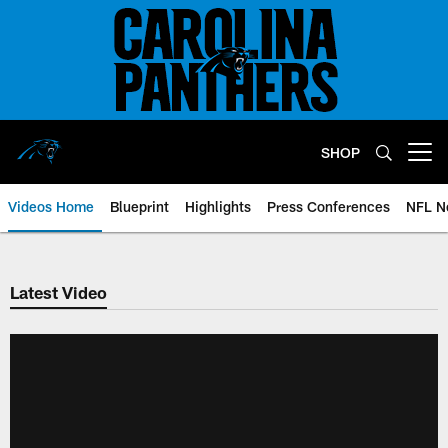
Skip
to
main
content
SHOP
Open menu button
Videos Home
Blueprint
Highlights
Press Conferences
NFL N
Latest Video