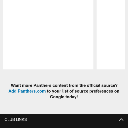
Pause
Play
Want more Panthers content from the official source?
Add Panthers.com
to your list of source preferences on
Google today!
CLUB LINKS